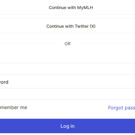
Continue with MyMLH
Continue with Twitter (X)
OR
ord
emember me
Forgot pas