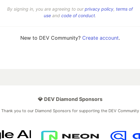
By signing in, you are agreeing to our
privacy policy
,
terms of
use
and
code of conduct
.
New to DEV Community?
Create account
.
💎 DEV Diamond Sponsors
Thank you to our Diamond Sponsors for supporting the DEV Community