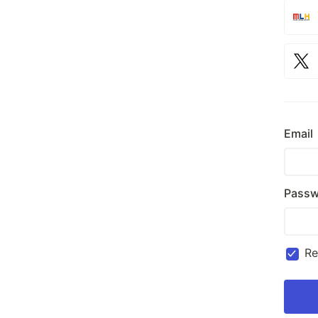
Email
Passw
R