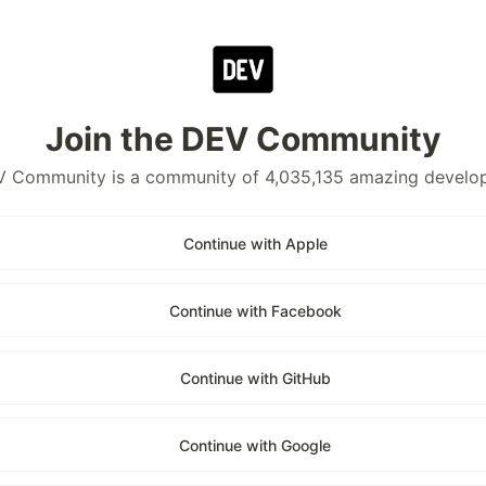
Join the DEV Community
 Community is a community of 4,035,135 amazing develo
Continue with Apple
Continue with Facebook
Continue with GitHub
Continue with Google