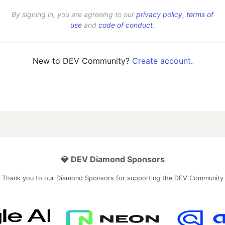
By signing in, you are agreeing to our
privacy policy
,
terms of
use
and
code of conduct
.
New to DEV Community?
Create account
.
💎 DEV Diamond Sponsors
Thank you to our Diamond Sponsors for supporting the DEV Community