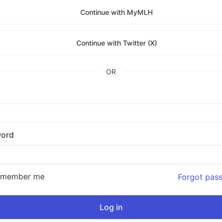
Continue with MyMLH
Continue with Twitter (X)
OR
ord
emember me
Forgot pas