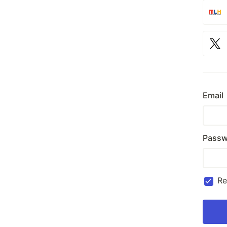
Email
Passw
R