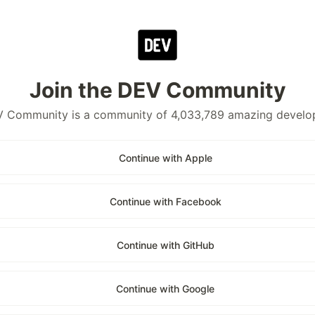
Join the DEV Community
 Community is a community of 4,033,789 amazing develo
Continue with Apple
Continue with Facebook
Continue with GitHub
Continue with Google