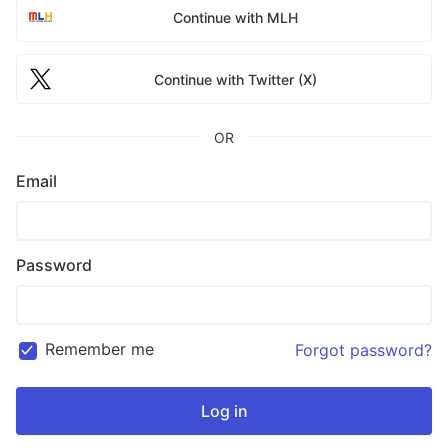
Continue with MLH
Continue with Twitter (X)
OR
Email
Password
Remember me
Forgot password?