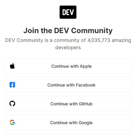
Join the DEV Community
DEV Community is a community of 4,035,773 amazing
developers
Continue with Apple
Continue with Facebook
Continue with GitHub
Continue with Google