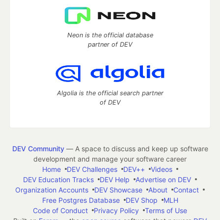
Neon is the official database
partner of DEV
Algolia is the official search partner
of DEV
DEV Community
— A space to discuss and keep up software
development and manage your software career
Home
DEV Challenges
DEV++
Videos
DEV Education Tracks
DEV Help
Advertise on DEV
Organization Accounts
DEV Showcase
About
Contact
Free Postgres Database
DEV Shop
MLH
Code of Conduct
Privacy Policy
Terms of Use