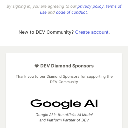
By signing in, you are agreeing to our
privacy policy
,
terms of
use
and
code of conduct
.
New to DEV Community?
Create account
.
💎 DEV Diamond Sponsors
Thank you to our Diamond Sponsors for supporting the
DEV Community
Google AI is the official AI Model
and Platform Partner of DEV