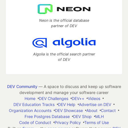
Neon is the official database
partner of DEV
Algolia is the official search partner
of DEV
DEV Community
— A space to discuss and keep up software
development and manage your software career
Home
DEV Challenges
DEV++
Videos
DEV Education Tracks
DEV Help
Advertise on DEV
Organization Accounts
DEV Showcase
About
Contact
Free Postgres Database
DEV Shop
MLH
Code of Conduct
Privacy Policy
Terms of Use