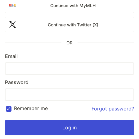
Continue with MyMLH
Continue with Twitter (X)
OR
Email
Password
Remember me
Forgot password?