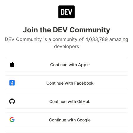
Join the DEV Community
DEV Community is a community of 4,033,789 amazing
developers
Continue with Apple
Continue with Facebook
Continue with GitHub
Continue with Google