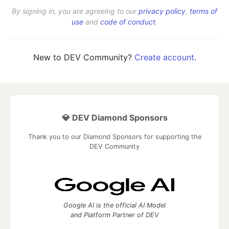
By signing in, you are agreeing to our
privacy policy
,
terms of
use
and
code of conduct
.
New to DEV Community?
Create account
.
💎 DEV Diamond Sponsors
Thank you to our Diamond Sponsors for supporting the
DEV Community
Google AI is the official AI Model
and Platform Partner of DEV