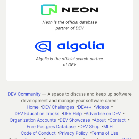
Neon is the official database
partner of DEV
Algolia is the official search partner
of DEV
DEV Community
— A space to discuss and keep up software
development and manage your software career
Home
DEV Challenges
DEV++
Videos
DEV Education Tracks
DEV Help
Advertise on DEV
Organization Accounts
DEV Showcase
About
Contact
Free Postgres Database
DEV Shop
MLH
Code of Conduct
Privacy Policy
Terms of Use