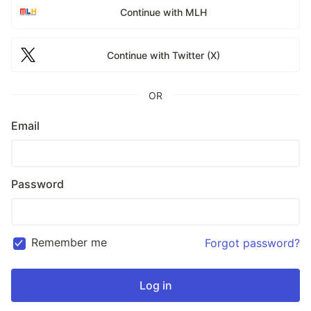
Continue with MLH
Continue with Twitter (X)
OR
Email
Password
Remember me
Forgot password?