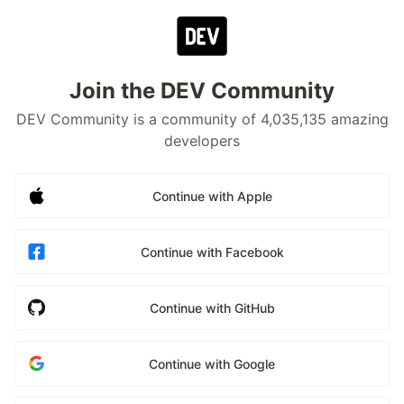
Join the DEV Community
DEV Community is a community of 4,035,135 amazing
developers
Continue with Apple
Continue with Facebook
Continue with GitHub
Continue with Google