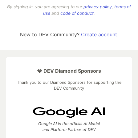
By signing in, you are agreeing to our
privacy policy
,
terms of
use
and
code of conduct
.
New to DEV Community?
Create account
.
💎 DEV Diamond Sponsors
Thank you to our Diamond Sponsors for supporting the
DEV Community
Google AI is the official AI Model
and Platform Partner of DEV