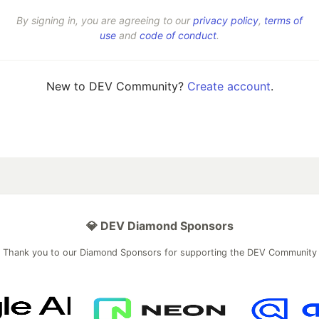
By signing in, you are agreeing to our
privacy policy
,
terms of
use
and
code of conduct
.
New to DEV Community?
Create account
.
💎 DEV Diamond Sponsors
Thank you to our Diamond Sponsors for supporting the DEV Community