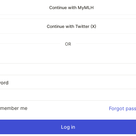
Continue with MyMLH
Continue with Twitter (X)
OR
ord
emember me
Forgot pas