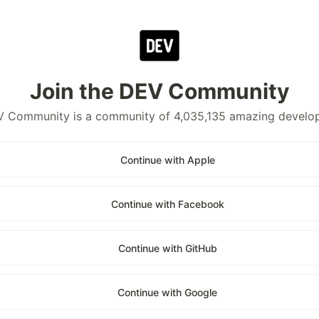
Join the DEV Community
 Community is a community of 4,035,135 amazing develo
Continue with Apple
Continue with Facebook
Continue with GitHub
Continue with Google