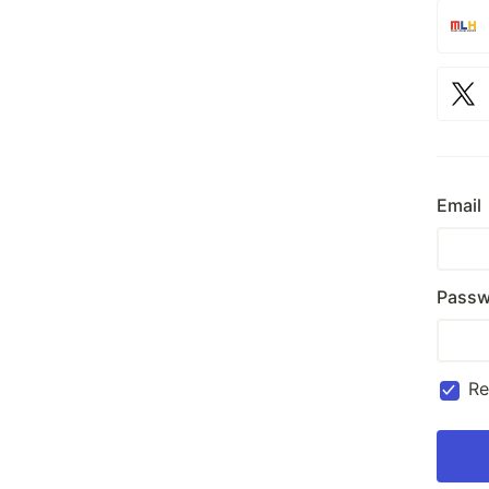
Email
Passw
R