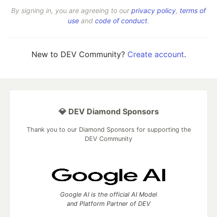
By signing in, you are agreeing to our
privacy policy
,
terms of
use
and
code of conduct
.
New to DEV Community?
Create account
.
💎 DEV Diamond Sponsors
Thank you to our Diamond Sponsors for supporting the
DEV Community
Google AI is the official AI Model
and Platform Partner of DEV