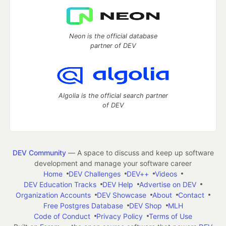
Neon is the official database
partner of DEV
Algolia is the official search partner
of DEV
DEV Community
— A space to discuss and keep up software
development and manage your software career
Home
DEV Challenges
DEV++
Videos
DEV Education Tracks
DEV Help
Advertise on DEV
Organization Accounts
DEV Showcase
About
Contact
Free Postgres Database
DEV Shop
MLH
Code of Conduct
Privacy Policy
Terms of Use