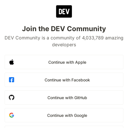
Join the DEV Community
DEV Community is a community of 4,033,789 amazing
developers
Continue with Apple
Continue with Facebook
Continue with GitHub
Continue with Google