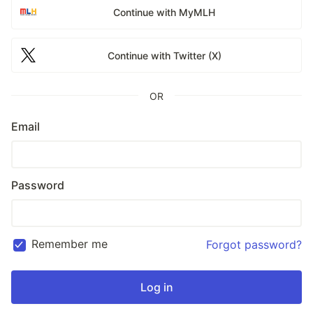
Continue with MyMLH
Continue with Twitter (X)
OR
Email
Password
Remember me
Forgot password?