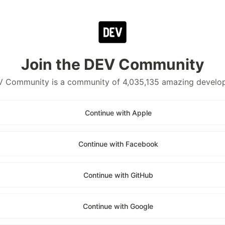
Join the DEV Community
 Community is a community of 4,035,135 amazing develo
Continue with Apple
Continue with Facebook
Continue with GitHub
Continue with Google