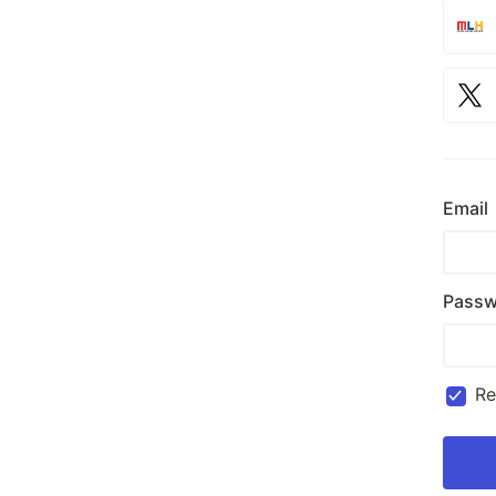
Email
Passw
R