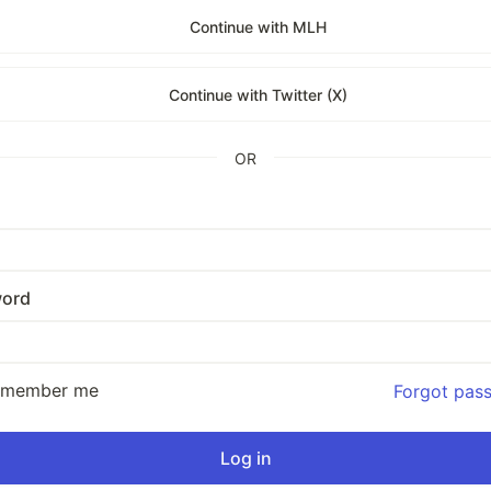
Continue with MLH
Continue with Twitter (X)
OR
ord
emember me
Forgot pas