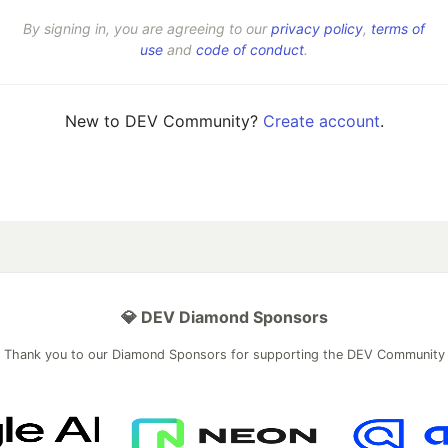
By signing in, you are agreeing to our
privacy policy
,
terms of
use
and
code of conduct
.
New to DEV Community?
Create account
.
💎 DEV Diamond Sponsors
Thank you to our Diamond Sponsors for supporting the DEV Community