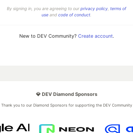
By signing in, you are agreeing to our
privacy policy
,
terms of
use
and
code of conduct
.
New to DEV Community?
Create account
.
💎 DEV Diamond Sponsors
Thank you to our Diamond Sponsors for supporting the DEV Community