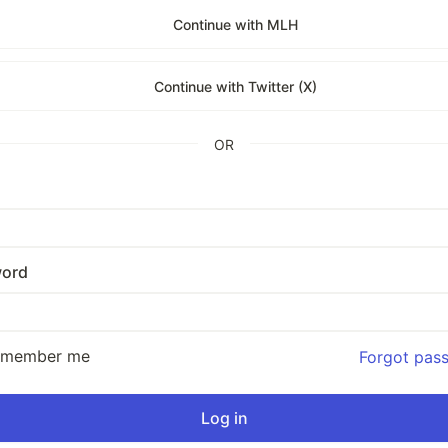
Continue with MLH
Continue with Twitter (X)
OR
ord
emember me
Forgot pas