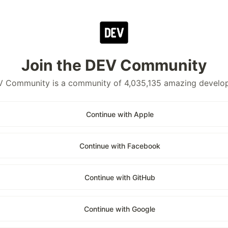
Join the DEV Community
 Community is a community of 4,035,135 amazing develo
Continue with Apple
Continue with Facebook
Continue with GitHub
Continue with Google