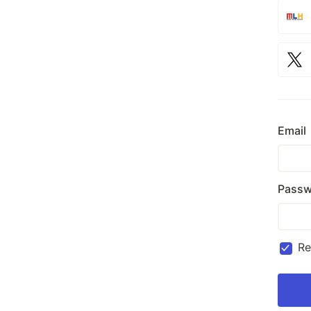
Email
Passw
R