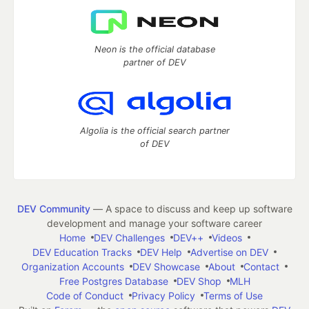
Neon is the official database
partner of DEV
Algolia is the official search partner
of DEV
DEV Community
— A space to discuss and keep up software
development and manage your software career
Home
DEV Challenges
DEV++
Videos
DEV Education Tracks
DEV Help
Advertise on DEV
Organization Accounts
DEV Showcase
About
Contact
Free Postgres Database
DEV Shop
MLH
Code of Conduct
Privacy Policy
Terms of Use