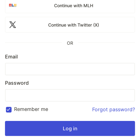
Continue with MLH
Continue with Twitter (X)
OR
Email
Password
Remember me
Forgot password?