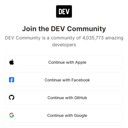
Join the DEV Community
DEV Community is a community of 4,035,773 amazing
developers
Continue with Apple
Continue with Facebook
Continue with GitHub
Continue with Google