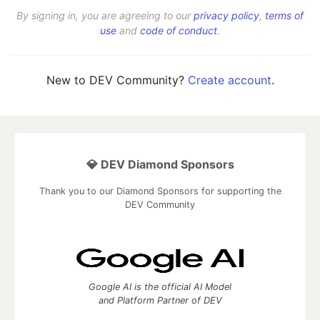
By signing in, you are agreeing to our
privacy policy
,
terms of
use
and
code of conduct
.
New to DEV Community?
Create account
.
💎 DEV Diamond Sponsors
Thank you to our Diamond Sponsors for supporting the
DEV Community
Google AI is the official AI Model
and Platform Partner of DEV