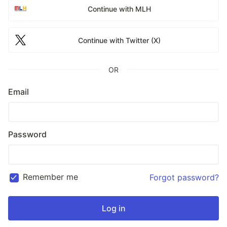
Continue with MLH
Continue with Twitter (X)
OR
Email
Password
Remember me
Forgot password?