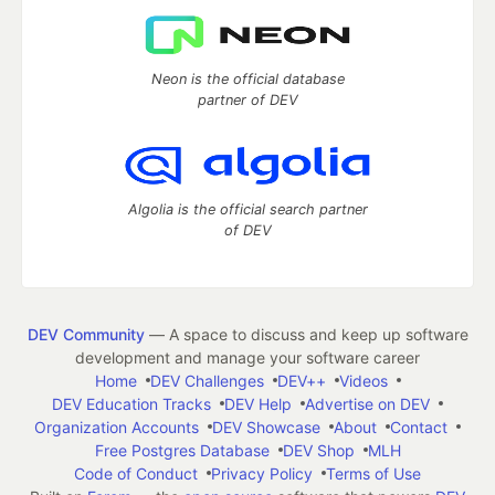
Neon is the official database
partner of DEV
Algolia is the official search partner
of DEV
DEV Community
— A space to discuss and keep up software
development and manage your software career
Home
DEV Challenges
DEV++
Videos
DEV Education Tracks
DEV Help
Advertise on DEV
Organization Accounts
DEV Showcase
About
Contact
Free Postgres Database
DEV Shop
MLH
Code of Conduct
Privacy Policy
Terms of Use