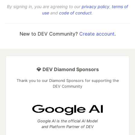
By signing in, you are agreeing to our
privacy policy
,
terms of
use
and
code of conduct
.
New to DEV Community?
Create account
.
💎 DEV Diamond Sponsors
Thank you to our Diamond Sponsors for supporting the
DEV Community
Google AI is the official AI Model
and Platform Partner of DEV