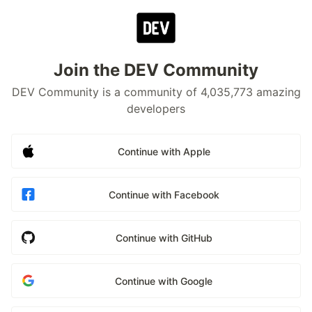
Join the DEV Community
DEV Community is a community of 4,035,773 amazing
developers
Continue with Apple
Continue with Facebook
Continue with GitHub
Continue with Google