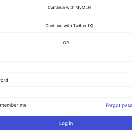
Continue with MyMLH
Continue with Twitter (X)
OR
ord
emember me
Forgot pas