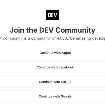
Join the DEV Community
 Community is a community of 4,033,789 amazing develo
Continue with Apple
Continue with Facebook
Continue with GitHub
Continue with Google