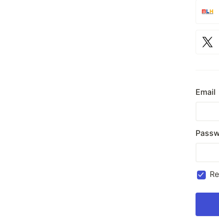
Email
Passw
R