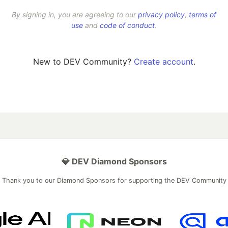
By signing in, you are agreeing to our
privacy policy
,
terms of
use
and
code of conduct
.
New to DEV Community?
Create account
.
💎 DEV Diamond Sponsors
Thank you to our Diamond Sponsors for supporting the DEV Community