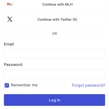
Continue with MLH
Continue with Twitter (X)
OR
Email
Password
Remember me
Forgot password?