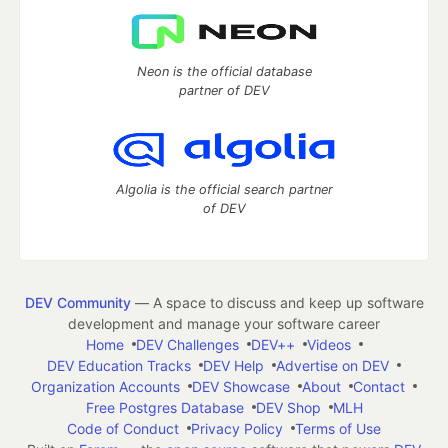
Neon is the official database
partner of DEV
Algolia is the official search partner
of DEV
DEV Community
— A space to discuss and keep up software
development and manage your software career
Home
DEV Challenges
DEV++
Videos
DEV Education Tracks
DEV Help
Advertise on DEV
Organization Accounts
DEV Showcase
About
Contact
Free Postgres Database
DEV Shop
MLH
Code of Conduct
Privacy Policy
Terms of Use