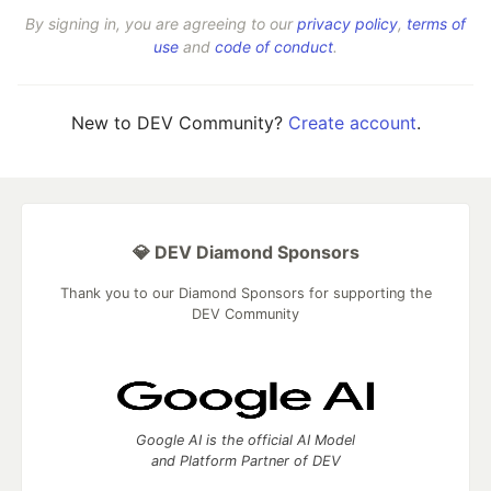
By signing in, you are agreeing to our
privacy policy
,
terms of
use
and
code of conduct
.
New to DEV Community?
Create account
.
💎 DEV Diamond Sponsors
Thank you to our Diamond Sponsors for supporting the
DEV Community
Google AI is the official AI Model
and Platform Partner of DEV