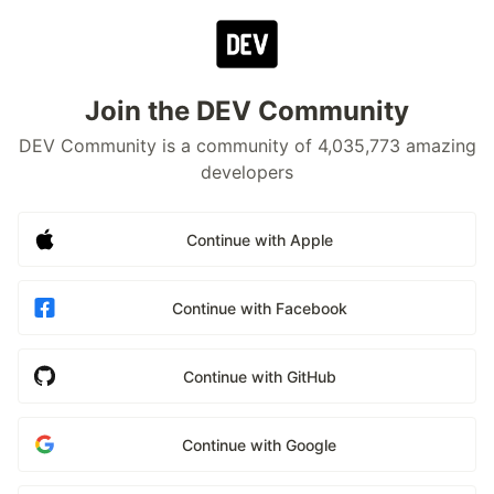
Join the DEV Community
DEV Community is a community of 4,035,773 amazing
developers
Continue with Apple
Continue with Facebook
Continue with GitHub
Continue with Google