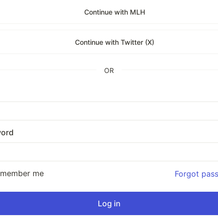
Continue with MLH
Continue with Twitter (X)
OR
ord
emember me
Forgot pas