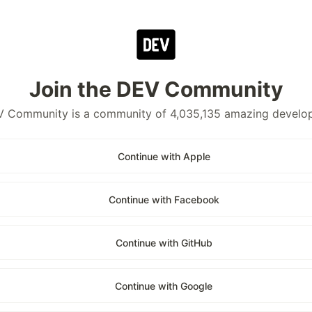
Join the DEV Community
 Community is a community of 4,035,135 amazing develo
Continue with Apple
Continue with Facebook
Continue with GitHub
Continue with Google