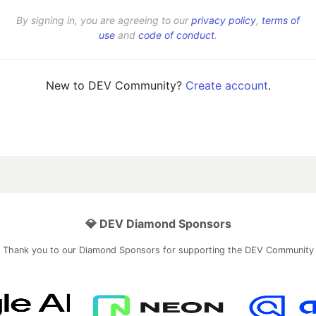
By signing in, you are agreeing to our
privacy policy
,
terms of
use
and
code of conduct
.
New to DEV Community?
Create account
.
💎 DEV Diamond Sponsors
Thank you to our Diamond Sponsors for supporting the DEV Community