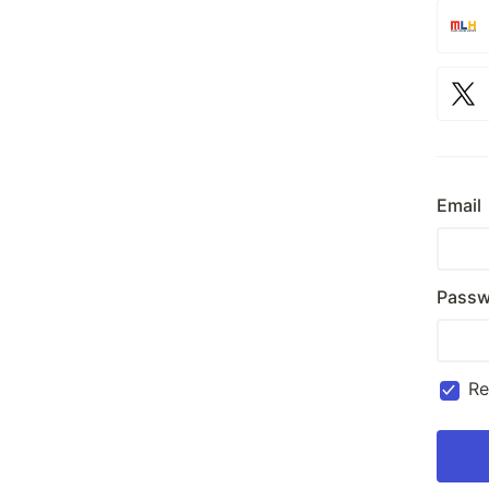
Email
Passw
R