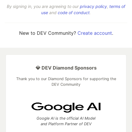
By signing in, you are agreeing to our
privacy policy
,
terms of
use
and
code of conduct
.
New to DEV Community?
Create account
.
💎 DEV Diamond Sponsors
Thank you to our Diamond Sponsors for supporting the
DEV Community
Google AI is the official AI Model
and Platform Partner of DEV