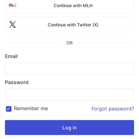
Continue with MLH
Continue with Twitter (X)
OR
Email
Password
Remember me
Forgot password?