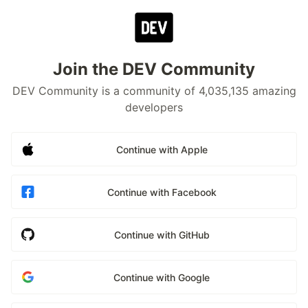
Join the DEV Community
DEV Community is a community of 4,035,135 amazing
developers
Continue with Apple
Continue with Facebook
Continue with GitHub
Continue with Google