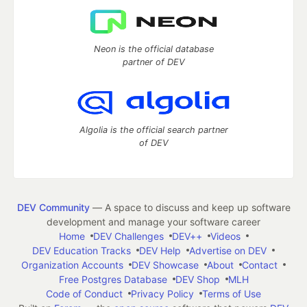
Neon is the official database
partner of DEV
Algolia is the official search partner
of DEV
DEV Community
— A space to discuss and keep up software
development and manage your software career
Home
DEV Challenges
DEV++
Videos
DEV Education Tracks
DEV Help
Advertise on DEV
Organization Accounts
DEV Showcase
About
Contact
Free Postgres Database
DEV Shop
MLH
Code of Conduct
Privacy Policy
Terms of Use