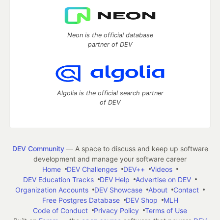
Neon is the official database
partner of DEV
Algolia is the official search partner
of DEV
DEV Community
— A space to discuss and keep up software
development and manage your software career
Home
DEV Challenges
DEV++
Videos
DEV Education Tracks
DEV Help
Advertise on DEV
Organization Accounts
DEV Showcase
About
Contact
Free Postgres Database
DEV Shop
MLH
Code of Conduct
Privacy Policy
Terms of Use