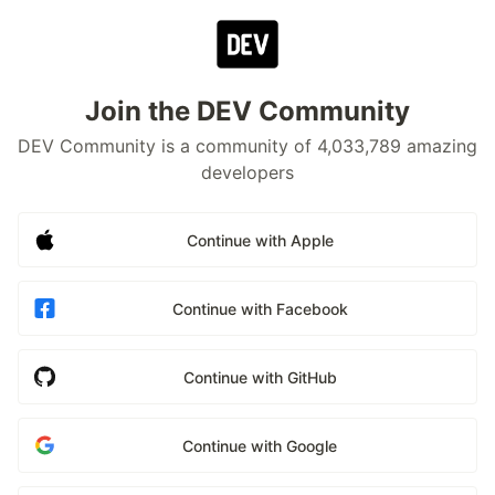
Join the DEV Community
DEV Community is a community of 4,033,789 amazing
developers
Continue with Apple
Continue with Facebook
Continue with GitHub
Continue with Google