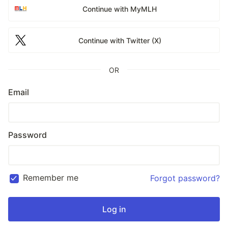
Continue with MyMLH
Continue with Twitter (X)
OR
Email
Password
Remember me
Forgot password?