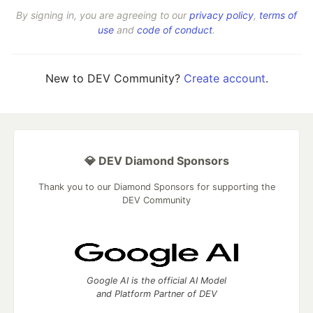
By signing in, you are agreeing to our
privacy policy
,
terms of
use
and
code of conduct
.
New to DEV Community?
Create account
.
💎 DEV Diamond Sponsors
Thank you to our Diamond Sponsors for supporting the
DEV Community
Google AI is the official AI Model
and Platform Partner of DEV