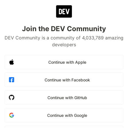
Join the DEV Community
DEV Community is a community of 4,033,789 amazing
developers
Continue with Apple
Continue with Facebook
Continue with GitHub
Continue with Google