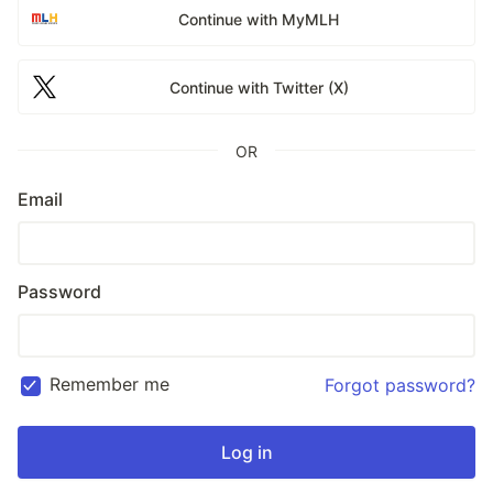
Continue with MyMLH
Continue with Twitter (X)
OR
Email
Password
Remember me
Forgot password?