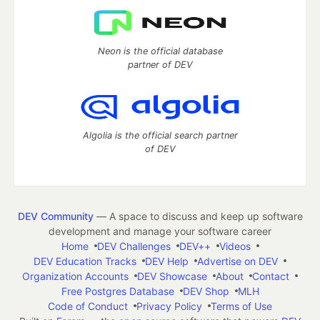
Neon is the official database
partner of DEV
Algolia is the official search partner
of DEV
DEV Community
— A space to discuss and keep up software
development and manage your software career
Home
DEV Challenges
DEV++
Videos
DEV Education Tracks
DEV Help
Advertise on DEV
Organization Accounts
DEV Showcase
About
Contact
Free Postgres Database
DEV Shop
MLH
Code of Conduct
Privacy Policy
Terms of Use