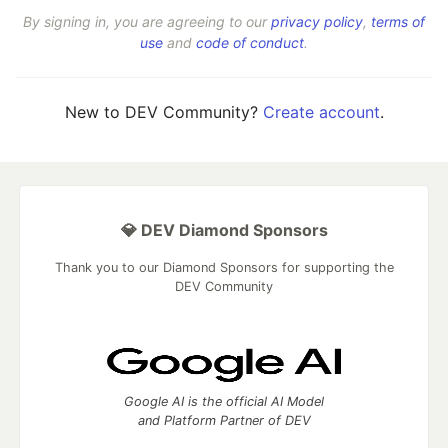
By signing in, you are agreeing to our
privacy policy
,
terms of
use
and
code of conduct
.
New to DEV Community?
Create account
.
💎 DEV Diamond Sponsors
Thank you to our Diamond Sponsors for supporting the
DEV Community
Google AI is the official AI Model
and Platform Partner of DEV