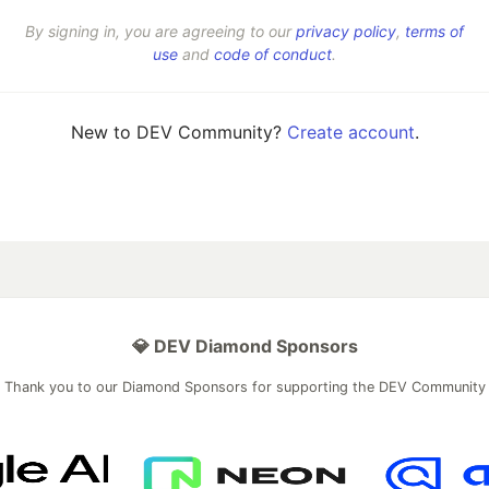
By signing in, you are agreeing to our
privacy policy
,
terms of
use
and
code of conduct
.
New to DEV Community?
Create account
.
💎 DEV Diamond Sponsors
Thank you to our Diamond Sponsors for supporting the DEV Community