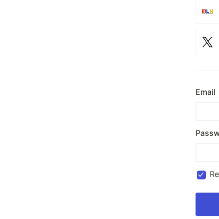
Email
Passw
R