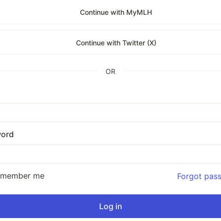
Continue with MyMLH
Continue with Twitter (X)
OR
ord
emember me
Forgot pas