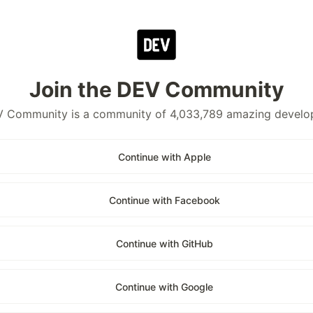
Join the DEV Community
 Community is a community of 4,033,789 amazing develo
Continue with Apple
Continue with Facebook
Continue with GitHub
Continue with Google