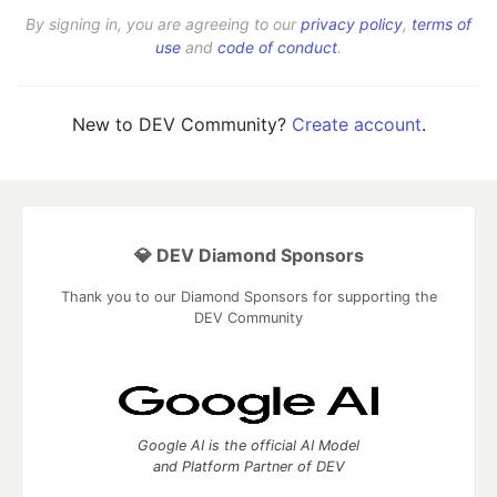
By signing in, you are agreeing to our
privacy policy
,
terms of
use
and
code of conduct
.
New to DEV Community?
Create account
.
💎 DEV Diamond Sponsors
Thank you to our Diamond Sponsors for supporting the
DEV Community
Google AI is the official AI Model
and Platform Partner of DEV