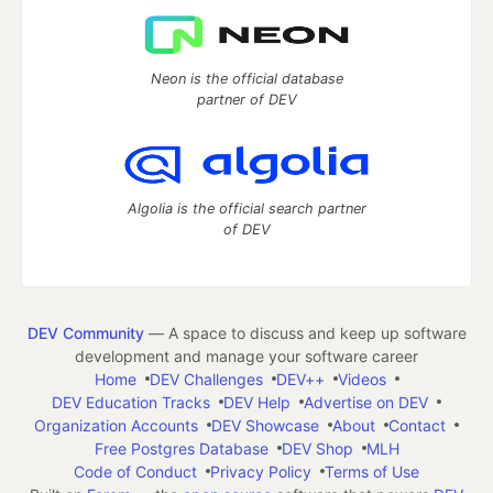
Neon is the official database
partner of DEV
Algolia is the official search partner
of DEV
DEV Community
— A space to discuss and keep up software
development and manage your software career
Home
DEV Challenges
DEV++
Videos
DEV Education Tracks
DEV Help
Advertise on DEV
Organization Accounts
DEV Showcase
About
Contact
Free Postgres Database
DEV Shop
MLH
Code of Conduct
Privacy Policy
Terms of Use