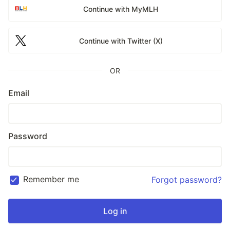
Continue with MyMLH
Continue with Twitter (X)
OR
Email
Password
Remember me
Forgot password?