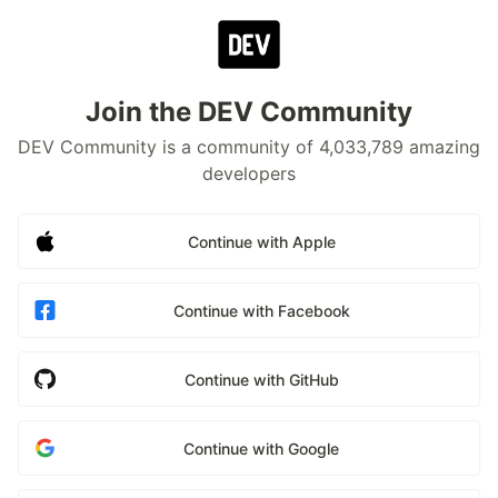
Join the DEV Community
DEV Community is a community of 4,033,789 amazing
developers
Continue with Apple
Continue with Facebook
Continue with GitHub
Continue with Google