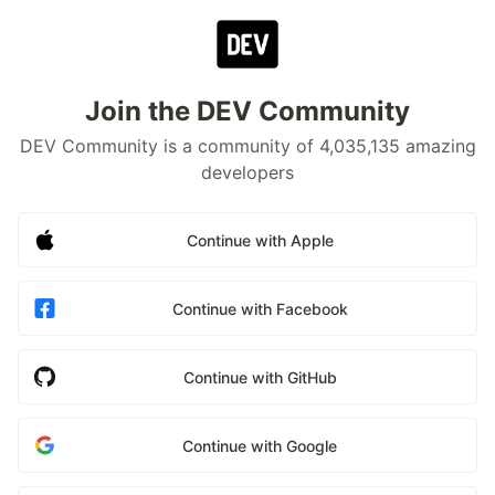
Join the DEV Community
DEV Community is a community of 4,035,135 amazing
developers
Continue with Apple
Continue with Facebook
Continue with GitHub
Continue with Google