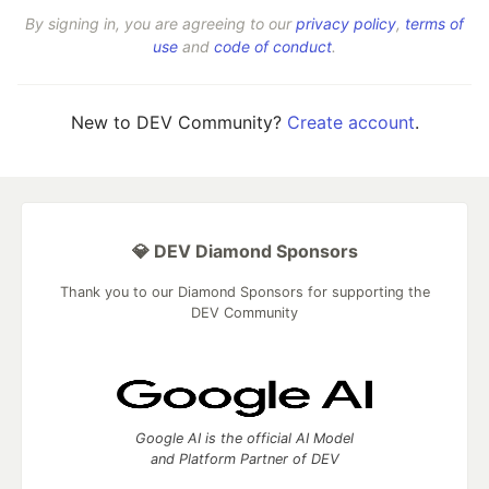
By signing in, you are agreeing to our
privacy policy
,
terms of
use
and
code of conduct
.
New to DEV Community?
Create account
.
💎 DEV Diamond Sponsors
Thank you to our Diamond Sponsors for supporting the
DEV Community
Google AI is the official AI Model
and Platform Partner of DEV