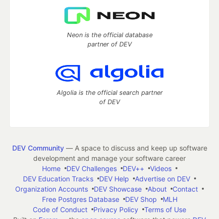
Neon is the official database
partner of DEV
Algolia is the official search partner
of DEV
DEV Community
— A space to discuss and keep up software
development and manage your software career
Home
DEV Challenges
DEV++
Videos
DEV Education Tracks
DEV Help
Advertise on DEV
Organization Accounts
DEV Showcase
About
Contact
Free Postgres Database
DEV Shop
MLH
Code of Conduct
Privacy Policy
Terms of Use