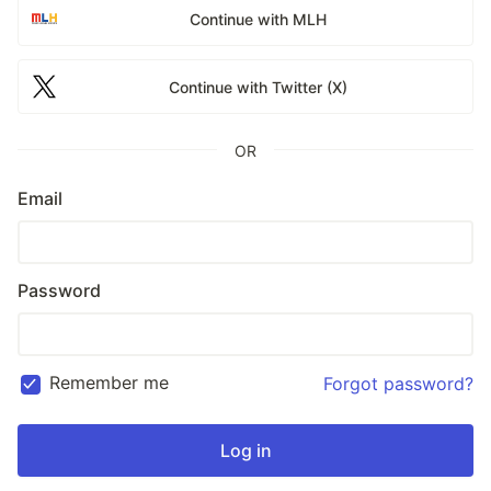
Continue with MLH
Continue with Twitter (X)
OR
Email
Password
Remember me
Forgot password?