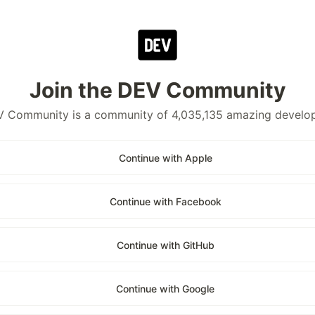
Join the DEV Community
 Community is a community of 4,035,135 amazing develo
Continue with Apple
Continue with Facebook
Continue with GitHub
Continue with Google