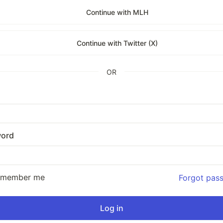
Continue with MLH
Continue with Twitter (X)
OR
ord
emember me
Forgot pas