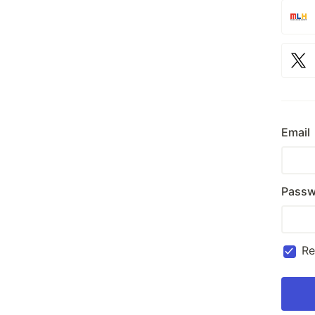
Email
Passw
R