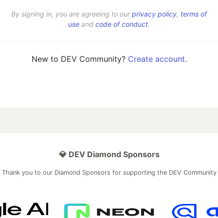
By signing in, you are agreeing to our
privacy policy
,
terms of
use
and
code of conduct
.
New to DEV Community?
Create account
.
💎 DEV Diamond Sponsors
Thank you to our Diamond Sponsors for supporting the DEV Community