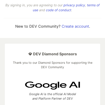
By signing in, you are agreeing to our
privacy policy
,
terms of
use
and
code of conduct
.
New to DEV Community?
Create account
.
💎 DEV Diamond Sponsors
Thank you to our Diamond Sponsors for supporting the
DEV Community
Google AI is the official AI Model
and Platform Partner of DEV