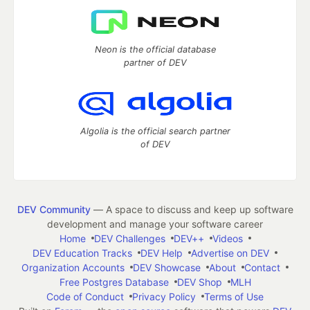
Neon is the official database
partner of DEV
Algolia is the official search partner
of DEV
DEV Community
— A space to discuss and keep up software
development and manage your software career
Home
DEV Challenges
DEV++
Videos
DEV Education Tracks
DEV Help
Advertise on DEV
Organization Accounts
DEV Showcase
About
Contact
Free Postgres Database
DEV Shop
MLH
Code of Conduct
Privacy Policy
Terms of Use