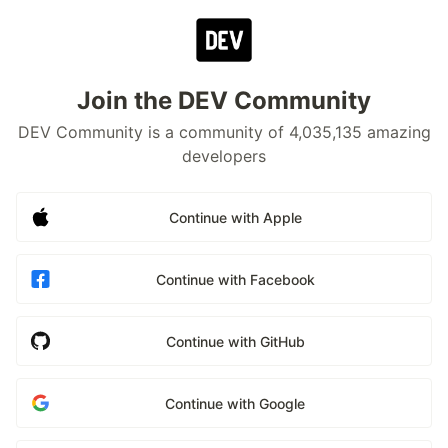
Join the DEV Community
DEV Community is a community of 4,035,135 amazing
developers
Continue with Apple
Continue with Facebook
Continue with GitHub
Continue with Google