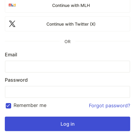
Continue with MLH
Continue with Twitter (X)
OR
Email
Password
Remember me
Forgot password?