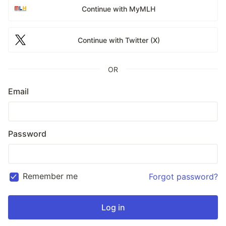
Continue with MyMLH
Continue with Twitter (X)
OR
Email
Password
Remember me
Forgot password?