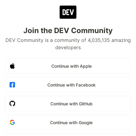
Join the DEV Community
DEV Community is a community of 4,035,135 amazing
developers
Continue with Apple
Continue with Facebook
Continue with GitHub
Continue with Google