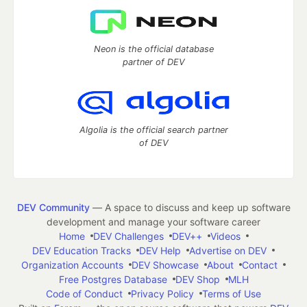
Neon is the official database
partner of DEV
Algolia is the official search partner
of DEV
DEV Community
— A space to discuss and keep up software
development and manage your software career
Home
DEV Challenges
DEV++
Videos
DEV Education Tracks
DEV Help
Advertise on DEV
Organization Accounts
DEV Showcase
About
Contact
Free Postgres Database
DEV Shop
MLH
Code of Conduct
Privacy Policy
Terms of Use