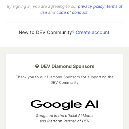
By signing in, you are agreeing to our
privacy policy
,
terms of
use
and
code of conduct
.
New to DEV Community?
Create account
.
💎 DEV Diamond Sponsors
Thank you to our Diamond Sponsors for supporting the
DEV Community
Google AI is the official AI Model
and Platform Partner of DEV