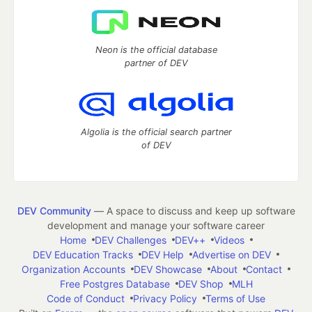
Neon is the official database
partner of DEV
Algolia is the official search partner
of DEV
DEV Community
— A space to discuss and keep up software
development and manage your software career
Home
DEV Challenges
DEV++
Videos
DEV Education Tracks
DEV Help
Advertise on DEV
Organization Accounts
DEV Showcase
About
Contact
Free Postgres Database
DEV Shop
MLH
Code of Conduct
Privacy Policy
Terms of Use