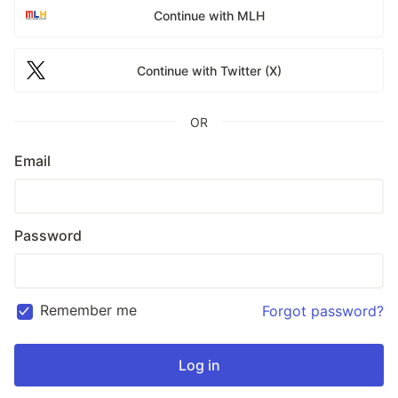
Continue with MLH
Continue with Twitter (X)
OR
Email
Password
Remember me
Forgot password?