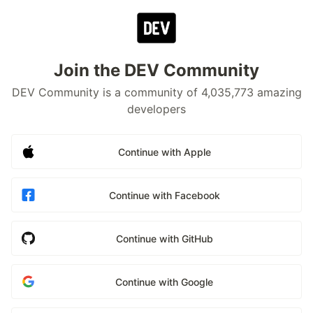
Join the DEV Community
DEV Community is a community of 4,035,773 amazing
developers
Continue with Apple
Continue with Facebook
Continue with GitHub
Continue with Google