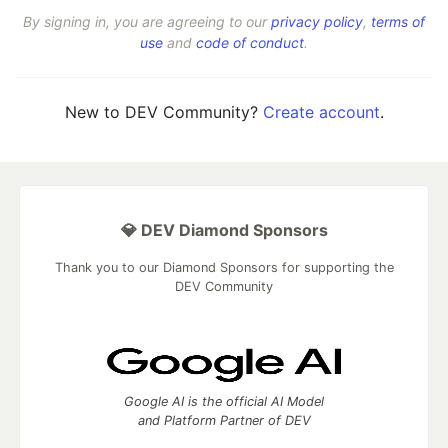
By signing in, you are agreeing to our
privacy policy
,
terms of
use
and
code of conduct
.
New to DEV Community?
Create account
.
💎 DEV Diamond Sponsors
Thank you to our Diamond Sponsors for supporting the
DEV Community
Google AI is the official AI Model
and Platform Partner of DEV