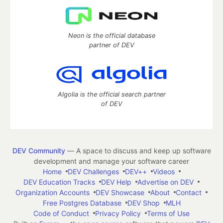
Neon is the official database
partner of DEV
Algolia is the official search partner
of DEV
DEV Community
— A space to discuss and keep up software
development and manage your software career
Home
DEV Challenges
DEV++
Videos
DEV Education Tracks
DEV Help
Advertise on DEV
Organization Accounts
DEV Showcase
About
Contact
Free Postgres Database
DEV Shop
MLH
Code of Conduct
Privacy Policy
Terms of Use