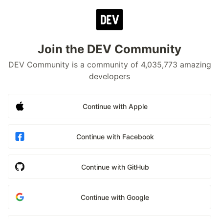
Join the DEV Community
DEV Community is a community of 4,035,773 amazing
developers
Continue with Apple
Continue with Facebook
Continue with GitHub
Continue with Google