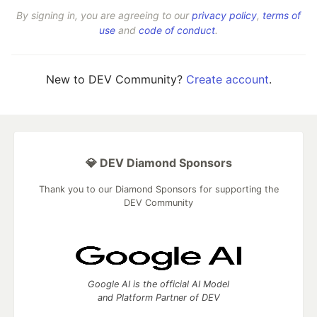
By signing in, you are agreeing to our
privacy policy
,
terms of
use
and
code of conduct
.
New to DEV Community?
Create account
.
💎 DEV Diamond Sponsors
Thank you to our Diamond Sponsors for supporting the
DEV Community
Google AI is the official AI Model
and Platform Partner of DEV