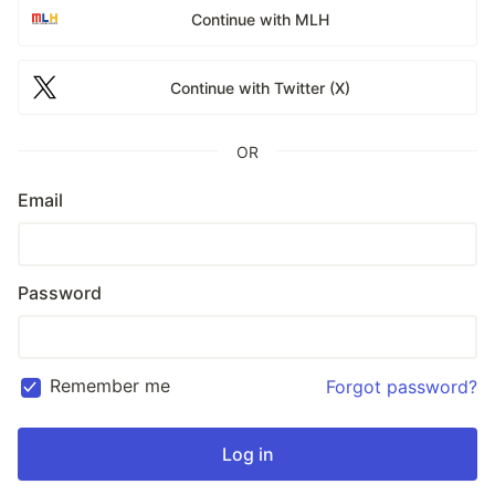
Continue with MLH
Continue with Twitter (X)
OR
Email
Password
Remember me
Forgot password?