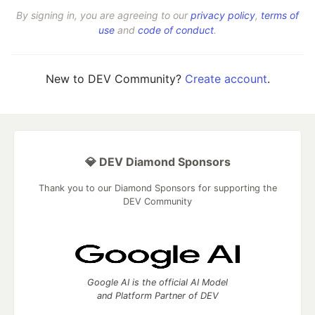
By signing in, you are agreeing to our
privacy policy
,
terms of
use
and
code of conduct
.
New to DEV Community?
Create account
.
💎 DEV Diamond Sponsors
Thank you to our Diamond Sponsors for supporting the
DEV Community
Google AI is the official AI Model
and Platform Partner of DEV