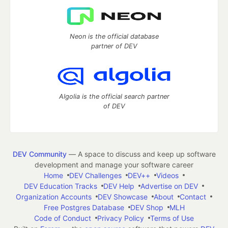
Neon is the official database
partner of DEV
Algolia is the official search partner
of DEV
DEV Community
— A space to discuss and keep up software
development and manage your software career
Home
DEV Challenges
DEV++
Videos
DEV Education Tracks
DEV Help
Advertise on DEV
Organization Accounts
DEV Showcase
About
Contact
Free Postgres Database
DEV Shop
MLH
Code of Conduct
Privacy Policy
Terms of Use