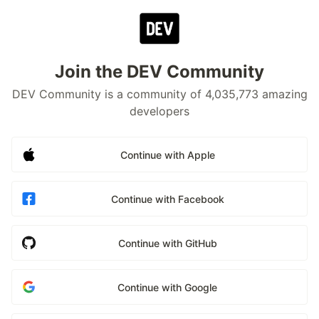
Join the DEV Community
DEV Community is a community of 4,035,773 amazing
developers
Continue with Apple
Continue with Facebook
Continue with GitHub
Continue with Google