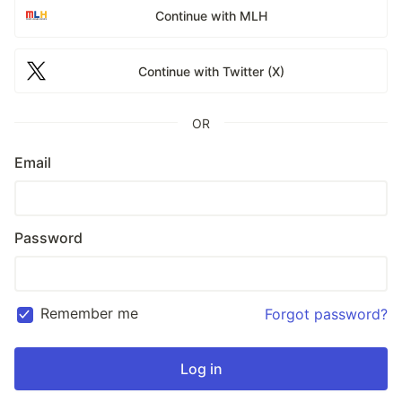
Continue with MLH
Continue with Twitter (X)
OR
Email
Password
Remember me
Forgot password?