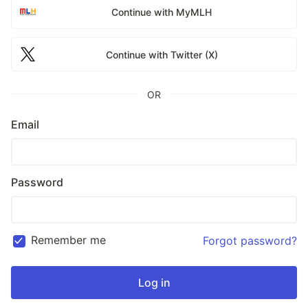
Continue with MyMLH
Continue with Twitter (X)
OR
Email
Password
Remember me
Forgot password?