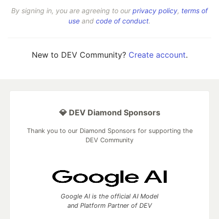
By signing in, you are agreeing to our
privacy policy
,
terms of
use
and
code of conduct
.
New to DEV Community?
Create account
.
💎 DEV Diamond Sponsors
Thank you to our Diamond Sponsors for supporting the
DEV Community
Google AI is the official AI Model
and Platform Partner of DEV