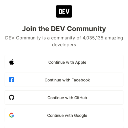
Join the DEV Community
DEV Community is a community of 4,035,135 amazing
developers
Continue with Apple
Continue with Facebook
Continue with GitHub
Continue with Google