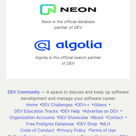
Neon is the official database
partner of DEV
Algolia is the official search partner
of DEV
DEV Community
— A space to discuss and keep up software
development and manage your software career
Home
DEV Challenges
DEV++
Videos
DEV Education Tracks
DEV Help
Advertise on DEV
Organization Accounts
DEV Showcase
About
Contact
Free Postgres Database
DEV Shop
MLH
Code of Conduct
Privacy Policy
Terms of Use