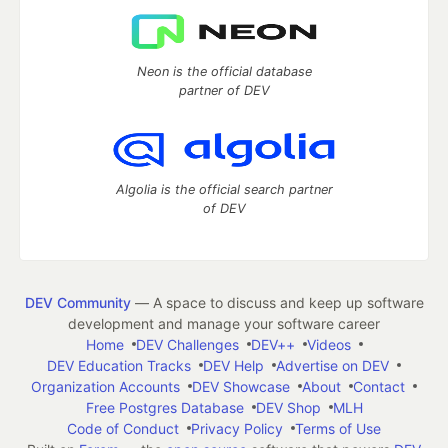
Neon is the official database
partner of DEV
Algolia is the official search partner
of DEV
DEV Community
— A space to discuss and keep up software
development and manage your software career
Home
DEV Challenges
DEV++
Videos
DEV Education Tracks
DEV Help
Advertise on DEV
Organization Accounts
DEV Showcase
About
Contact
Free Postgres Database
DEV Shop
MLH
Code of Conduct
Privacy Policy
Terms of Use