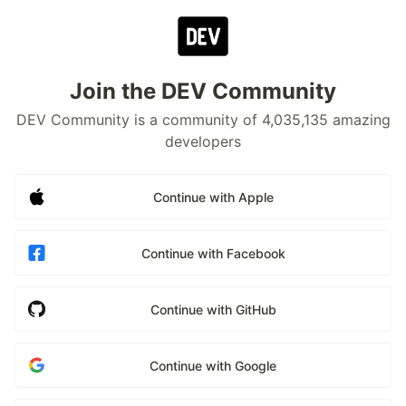
Join the DEV Community
DEV Community is a community of 4,035,135 amazing
developers
Continue with Apple
Continue with Facebook
Continue with GitHub
Continue with Google