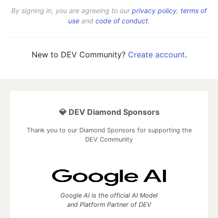
By signing in, you are agreeing to our
privacy policy
,
terms of
use
and
code of conduct
.
New to DEV Community?
Create account
.
💎 DEV Diamond Sponsors
Thank you to our Diamond Sponsors for supporting the
DEV Community
Google AI is the official AI Model
and Platform Partner of DEV