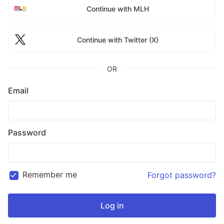
Continue with MLH
Continue with Twitter (X)
OR
Email
Password
Remember me
Forgot password?