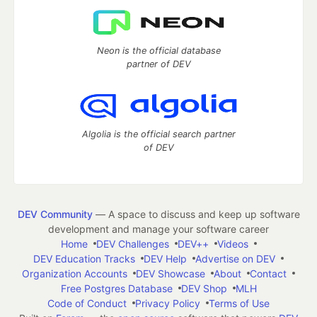
Neon is the official database
partner of DEV
Algolia is the official search partner
of DEV
DEV Community
— A space to discuss and keep up software
development and manage your software career
Home
DEV Challenges
DEV++
Videos
DEV Education Tracks
DEV Help
Advertise on DEV
Organization Accounts
DEV Showcase
About
Contact
Free Postgres Database
DEV Shop
MLH
Code of Conduct
Privacy Policy
Terms of Use