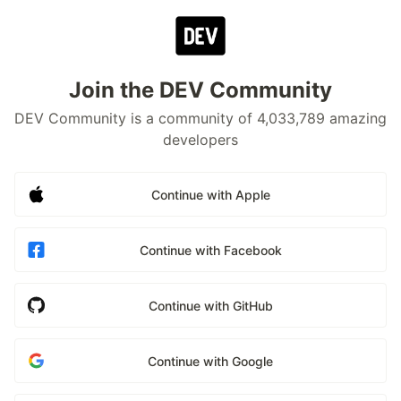
Join the DEV Community
DEV Community is a community of 4,033,789 amazing
developers
Continue with Apple
Continue with Facebook
Continue with GitHub
Continue with Google