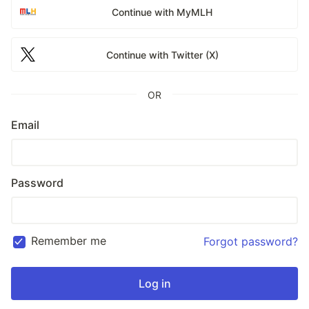
Continue with MyMLH
Continue with Twitter (X)
OR
Email
Password
Remember me
Forgot password?