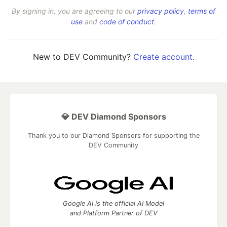
By signing in, you are agreeing to our
privacy policy
,
terms of
use
and
code of conduct
.
New to DEV Community?
Create account
.
💎 DEV Diamond Sponsors
Thank you to our Diamond Sponsors for supporting the
DEV Community
Google AI is the official AI Model
and Platform Partner of DEV