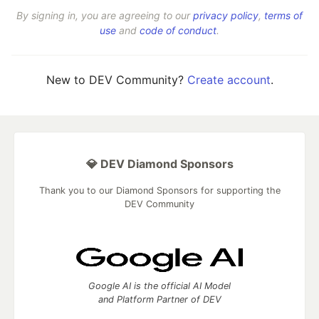
By signing in, you are agreeing to our
privacy policy
,
terms of
use
and
code of conduct
.
New to DEV Community?
Create account
.
💎 DEV Diamond Sponsors
Thank you to our Diamond Sponsors for supporting the
DEV Community
Google AI is the official AI Model
and Platform Partner of DEV