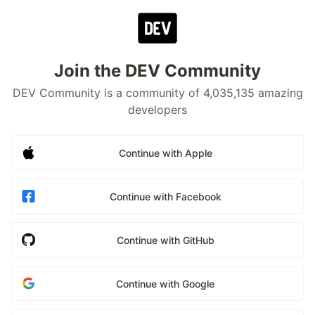
Join the DEV Community
DEV Community is a community of 4,035,135 amazing
developers
Continue with Apple
Continue with Facebook
Continue with GitHub
Continue with Google