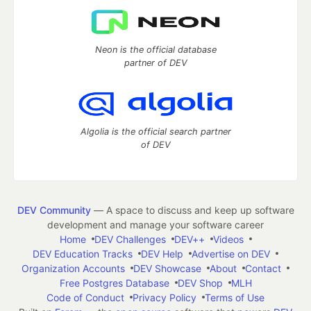
Neon is the official database
partner of DEV
Algolia is the official search partner
of DEV
DEV Community
— A space to discuss and keep up software
development and manage your software career
Home
DEV Challenges
DEV++
Videos
DEV Education Tracks
DEV Help
Advertise on DEV
Organization Accounts
DEV Showcase
About
Contact
Free Postgres Database
DEV Shop
MLH
Code of Conduct
Privacy Policy
Terms of Use