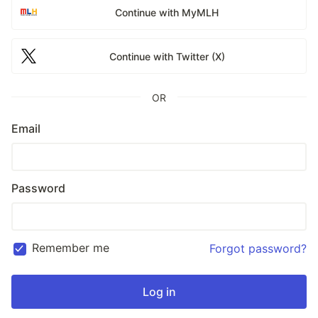
Continue with MyMLH
Continue with Twitter (X)
OR
Email
Password
Remember me
Forgot password?