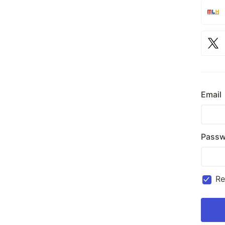
Email
Passw
R