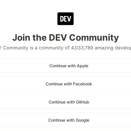
Join the DEV Community
 Community is a community of 4,033,789 amazing develo
Continue with Apple
Continue with Facebook
Continue with GitHub
Continue with Google