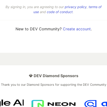
By signing in, you are agreeing to our
privacy policy
,
terms of
use
and
code of conduct
.
New to DEV Community?
Create account
.
💎 DEV Diamond Sponsors
Thank you to our Diamond Sponsors for supporting the DEV Community