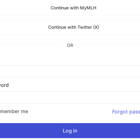
Continue with MyMLH
Continue with Twitter (X)
OR
ord
emember me
Forgot pas