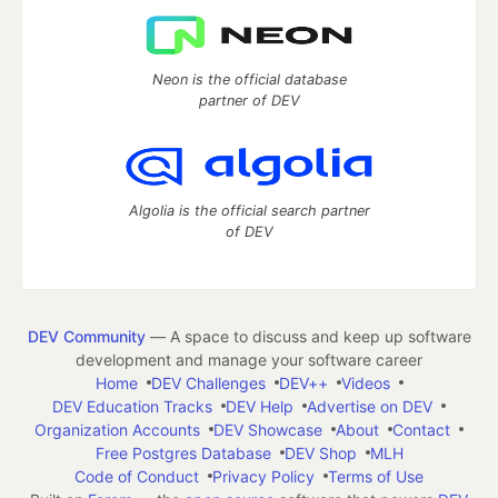
Neon is the official database
partner of DEV
Algolia is the official search partner
of DEV
DEV Community
— A space to discuss and keep up software
development and manage your software career
Home
DEV Challenges
DEV++
Videos
DEV Education Tracks
DEV Help
Advertise on DEV
Organization Accounts
DEV Showcase
About
Contact
Free Postgres Database
DEV Shop
MLH
Code of Conduct
Privacy Policy
Terms of Use