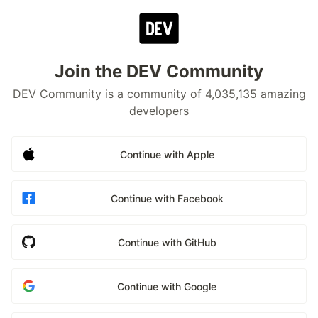
Join the DEV Community
DEV Community is a community of 4,035,135 amazing
developers
Continue with Apple
Continue with Facebook
Continue with GitHub
Continue with Google