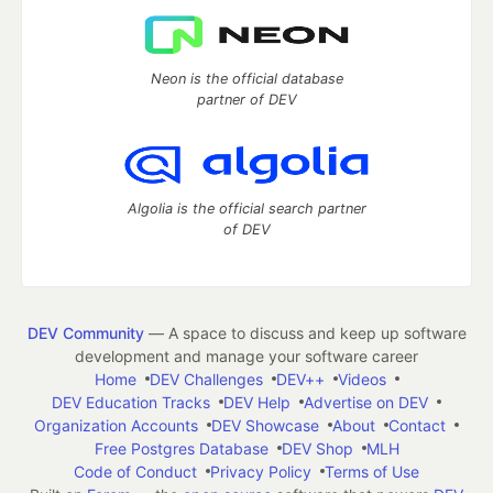
Neon is the official database
partner of DEV
Algolia is the official search partner
of DEV
DEV Community
— A space to discuss and keep up software
development and manage your software career
Home
DEV Challenges
DEV++
Videos
DEV Education Tracks
DEV Help
Advertise on DEV
Organization Accounts
DEV Showcase
About
Contact
Free Postgres Database
DEV Shop
MLH
Code of Conduct
Privacy Policy
Terms of Use