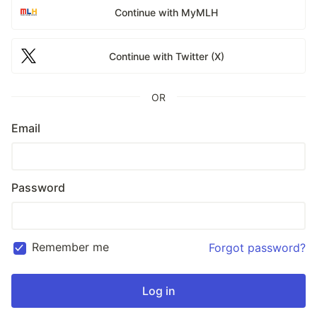
Continue with MyMLH
Continue with Twitter (X)
OR
Email
Password
Remember me
Forgot password?