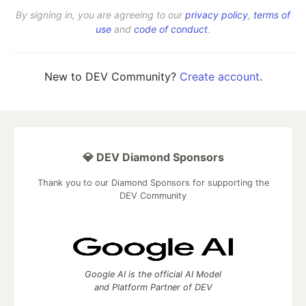
By signing in, you are agreeing to our
privacy policy
,
terms of
use
and
code of conduct
.
New to DEV Community?
Create account
.
💎 DEV Diamond Sponsors
Thank you to our Diamond Sponsors for supporting the
DEV Community
Google AI is the official AI Model
and Platform Partner of DEV