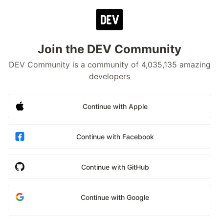
Join the DEV Community
DEV Community is a community of 4,035,135 amazing
developers
Continue with Apple
Continue with Facebook
Continue with GitHub
Continue with Google