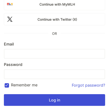
Continue with MyMLH
Continue with Twitter (X)
OR
Email
Password
Remember me
Forgot password?