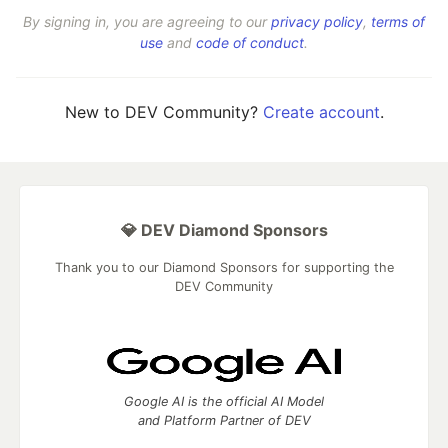
By signing in, you are agreeing to our
privacy policy
,
terms of
use
and
code of conduct
.
New to DEV Community?
Create account
.
💎 DEV Diamond Sponsors
Thank you to our Diamond Sponsors for supporting the
DEV Community
Google AI is the official AI Model
and Platform Partner of DEV