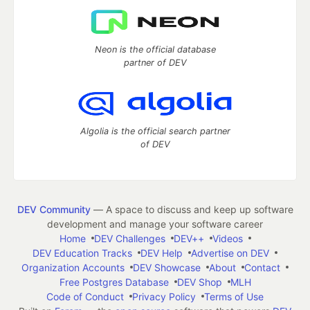
Neon is the official database
partner of DEV
Algolia is the official search partner
of DEV
DEV Community
— A space to discuss and keep up software
development and manage your software career
Home
DEV Challenges
DEV++
Videos
DEV Education Tracks
DEV Help
Advertise on DEV
Organization Accounts
DEV Showcase
About
Contact
Free Postgres Database
DEV Shop
MLH
Code of Conduct
Privacy Policy
Terms of Use