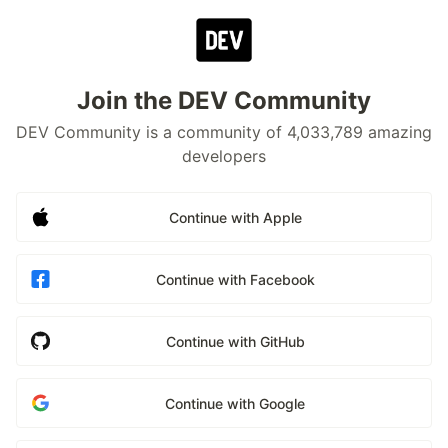
Join the DEV Community
DEV Community is a community of 4,033,789 amazing
developers
Continue with Apple
Continue with Facebook
Continue with GitHub
Continue with Google