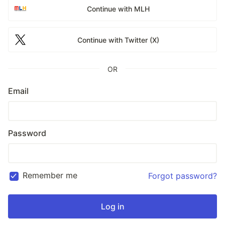
Continue with MLH
Continue with Twitter (X)
OR
Email
Password
Remember me
Forgot password?