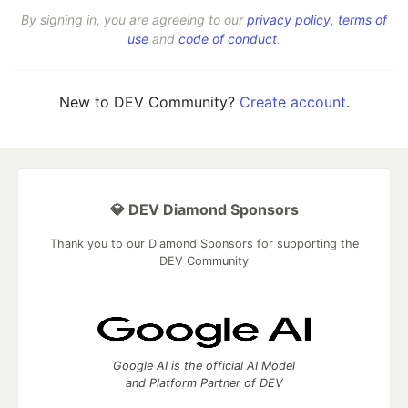
By signing in, you are agreeing to our
privacy policy
,
terms of
use
and
code of conduct
.
New to DEV Community?
Create account
.
💎 DEV Diamond Sponsors
Thank you to our Diamond Sponsors for supporting the
DEV Community
Google AI is the official AI Model
and Platform Partner of DEV