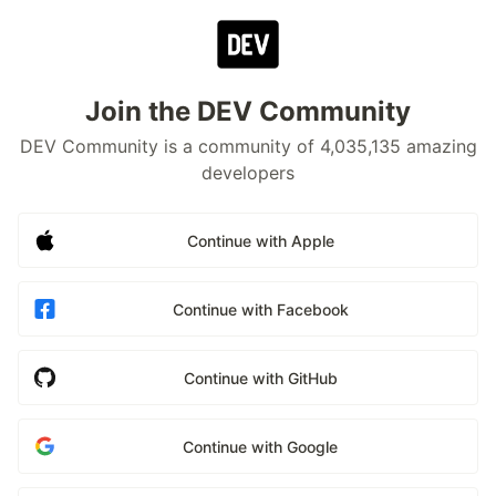
Join the DEV Community
DEV Community is a community of 4,035,135 amazing
developers
Continue with Apple
Continue with Facebook
Continue with GitHub
Continue with Google