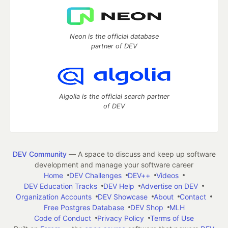
Neon is the official database
partner of DEV
Algolia is the official search partner
of DEV
DEV Community
— A space to discuss and keep up software
development and manage your software career
Home
DEV Challenges
DEV++
Videos
DEV Education Tracks
DEV Help
Advertise on DEV
Organization Accounts
DEV Showcase
About
Contact
Free Postgres Database
DEV Shop
MLH
Code of Conduct
Privacy Policy
Terms of Use