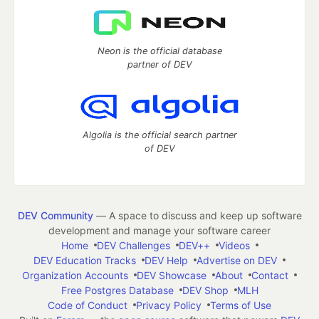
Neon is the official database
partner of DEV
Algolia is the official search partner
of DEV
DEV Community
— A space to discuss and keep up software
development and manage your software career
Home
DEV Challenges
DEV++
Videos
DEV Education Tracks
DEV Help
Advertise on DEV
Organization Accounts
DEV Showcase
About
Contact
Free Postgres Database
DEV Shop
MLH
Code of Conduct
Privacy Policy
Terms of Use