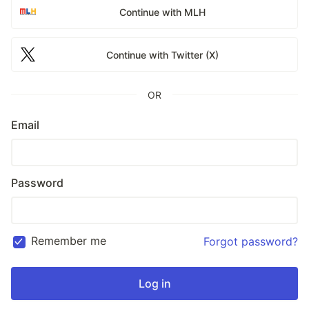
Continue with MLH
Continue with Twitter (X)
OR
Email
Password
Remember me
Forgot password?