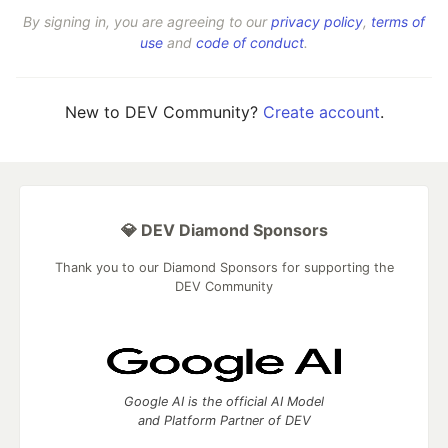
By signing in, you are agreeing to our
privacy policy
,
terms of
use
and
code of conduct
.
New to DEV Community?
Create account
.
💎 DEV Diamond Sponsors
Thank you to our Diamond Sponsors for supporting the
DEV Community
Google AI is the official AI Model
and Platform Partner of DEV