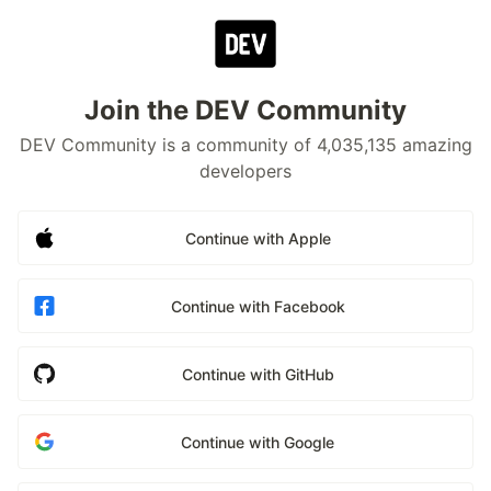
Join the DEV Community
DEV Community is a community of 4,035,135 amazing
developers
Continue with Apple
Continue with Facebook
Continue with GitHub
Continue with Google