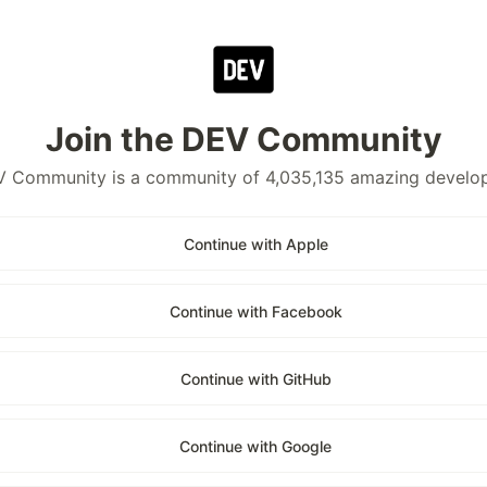
Join the DEV Community
 Community is a community of 4,035,135 amazing develo
Continue with Apple
Continue with Facebook
Continue with GitHub
Continue with Google