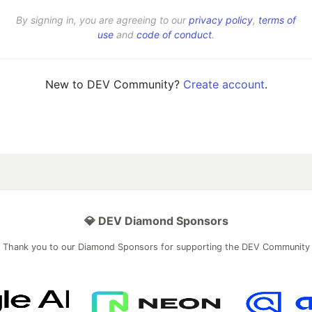
By signing in, you are agreeing to our
privacy policy
,
terms of
use
and
code of conduct
.
New to DEV Community?
Create account
.
💎 DEV Diamond Sponsors
Thank you to our Diamond Sponsors for supporting the DEV Community