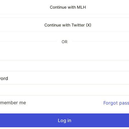
Continue with MLH
Continue with Twitter (X)
OR
ord
emember me
Forgot pas