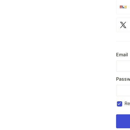
Email
Passw
R