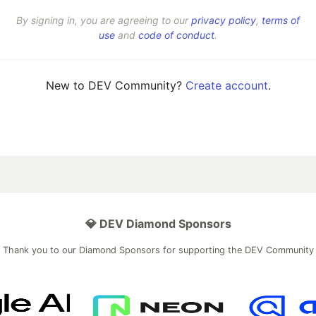
By signing in, you are agreeing to our
privacy policy
,
terms of
use
and
code of conduct
.
New to DEV Community?
Create account
.
💎 DEV Diamond Sponsors
Thank you to our Diamond Sponsors for supporting the DEV Community