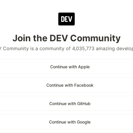
Join the DEV Community
 Community is a community of 4,035,773 amazing develo
Continue with Apple
Continue with Facebook
Continue with GitHub
Continue with Google