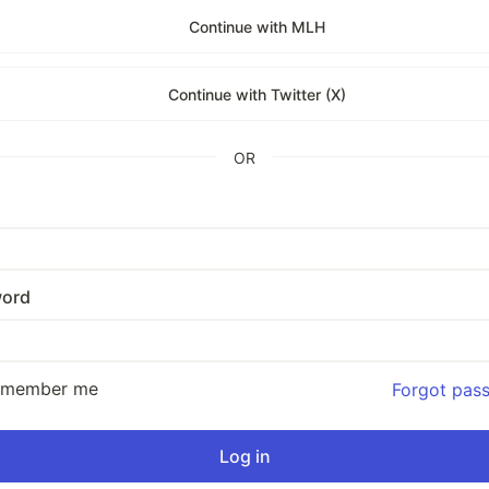
Continue with MLH
Continue with Twitter (X)
OR
ord
emember me
Forgot pas