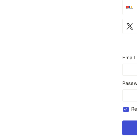
Email
Passw
R