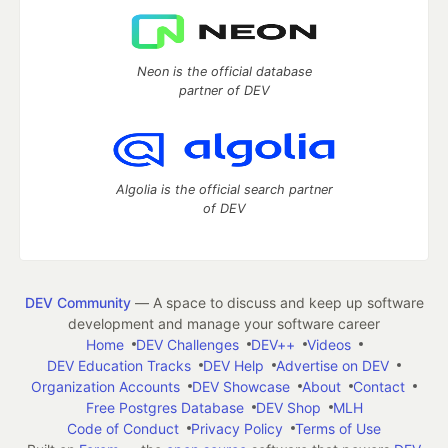
Neon is the official database
partner of DEV
Algolia is the official search partner
of DEV
DEV Community
— A space to discuss and keep up software
development and manage your software career
Home
DEV Challenges
DEV++
Videos
DEV Education Tracks
DEV Help
Advertise on DEV
Organization Accounts
DEV Showcase
About
Contact
Free Postgres Database
DEV Shop
MLH
Code of Conduct
Privacy Policy
Terms of Use