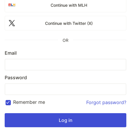
Continue with MLH
Continue with Twitter (X)
OR
Email
Password
Remember me
Forgot password?