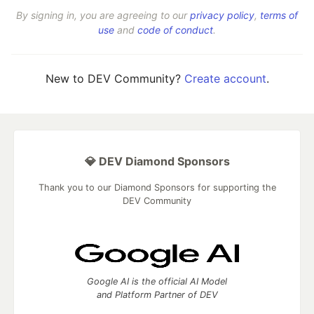
By signing in, you are agreeing to our
privacy policy
,
terms of
use
and
code of conduct
.
New to DEV Community?
Create account
.
💎 DEV Diamond Sponsors
Thank you to our Diamond Sponsors for supporting the
DEV Community
Google AI is the official AI Model
and Platform Partner of DEV