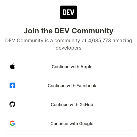
Join the DEV Community
DEV Community is a community of 4,035,773 amazing
developers
Continue with Apple
Continue with Facebook
Continue with GitHub
Continue with Google