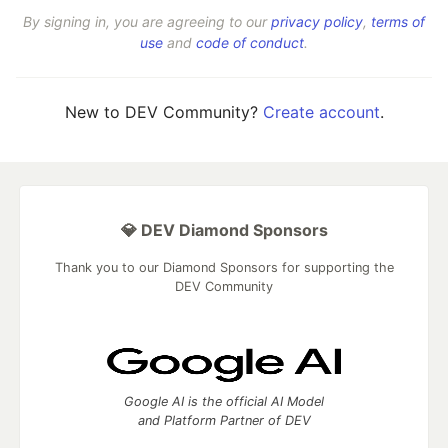
By signing in, you are agreeing to our
privacy policy
,
terms of
use
and
code of conduct
.
New to DEV Community?
Create account
.
💎 DEV Diamond Sponsors
Thank you to our Diamond Sponsors for supporting the
DEV Community
Google AI is the official AI Model
and Platform Partner of DEV