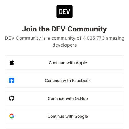
Join the DEV Community
DEV Community is a community of 4,035,773 amazing
developers
Continue with Apple
Continue with Facebook
Continue with GitHub
Continue with Google