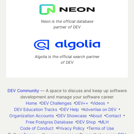
Neon is the official database
partner of DEV
Algolia is the official search partner
of DEV
DEV Community
— A space to discuss and keep up software
development and manage your software career
Home
DEV Challenges
DEV++
Videos
DEV Education Tracks
DEV Help
Advertise on DEV
Organization Accounts
DEV Showcase
About
Contact
Free Postgres Database
DEV Shop
MLH
Code of Conduct
Privacy Policy
Terms of Use