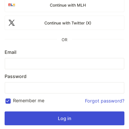
Continue with MLH
Continue with Twitter (X)
OR
Email
Password
Remember me
Forgot password?