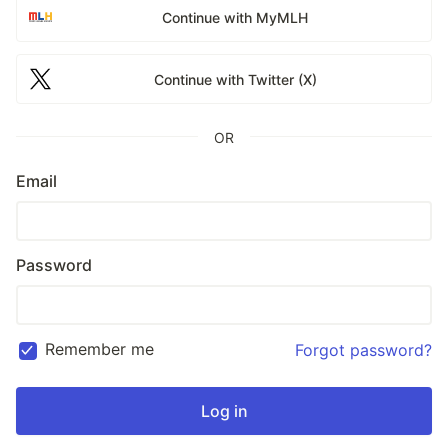
Continue with MyMLH
Continue with Twitter (X)
OR
Email
Password
Remember me
Forgot password?