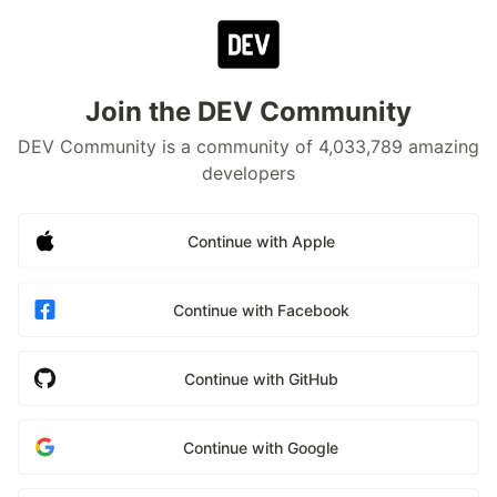
Join the DEV Community
DEV Community is a community of 4,033,789 amazing
developers
Continue with Apple
Continue with Facebook
Continue with GitHub
Continue with Google