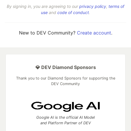
By signing in, you are agreeing to our
privacy policy
,
terms of
use
and
code of conduct
.
New to DEV Community?
Create account
.
💎 DEV Diamond Sponsors
Thank you to our Diamond Sponsors for supporting the
DEV Community
Google AI is the official AI Model
and Platform Partner of DEV