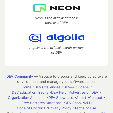
Neon is the official database
partner of DEV
Algolia is the official search partner
of DEV
DEV Community
— A space to discuss and keep up software
development and manage your software career
Home
DEV Challenges
DEV++
Videos
DEV Education Tracks
DEV Help
Advertise on DEV
Organization Accounts
DEV Showcase
About
Contact
Free Postgres Database
DEV Shop
MLH
Code of Conduct
Privacy Policy
Terms of Use