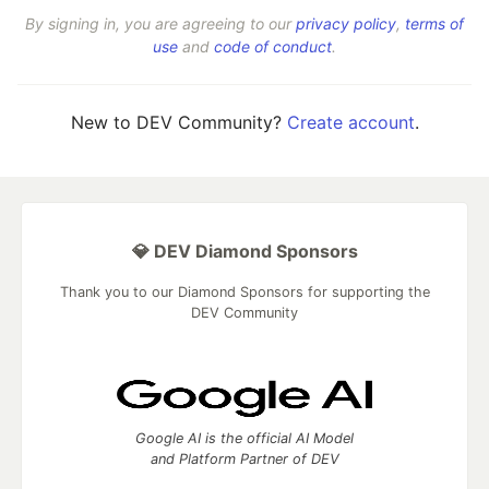
By signing in, you are agreeing to our
privacy policy
,
terms of
use
and
code of conduct
.
New to DEV Community?
Create account
.
💎 DEV Diamond Sponsors
Thank you to our Diamond Sponsors for supporting the
DEV Community
Google AI is the official AI Model
and Platform Partner of DEV