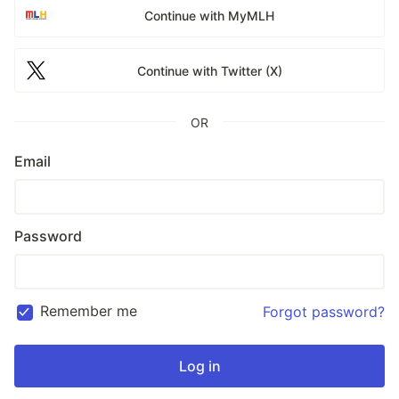
Continue with MyMLH
Continue with Twitter (X)
OR
Email
Password
Remember me
Forgot password?