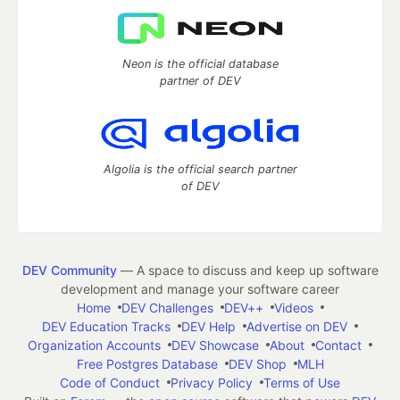
Neon is the official database
partner of DEV
Algolia is the official search partner
of DEV
DEV Community
— A space to discuss and keep up software
development and manage your software career
Home
DEV Challenges
DEV++
Videos
DEV Education Tracks
DEV Help
Advertise on DEV
Organization Accounts
DEV Showcase
About
Contact
Free Postgres Database
DEV Shop
MLH
Code of Conduct
Privacy Policy
Terms of Use