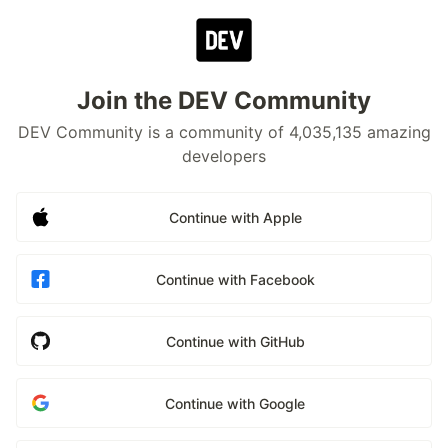
Join the DEV Community
DEV Community is a community of 4,035,135 amazing
developers
Continue with Apple
Continue with Facebook
Continue with GitHub
Continue with Google