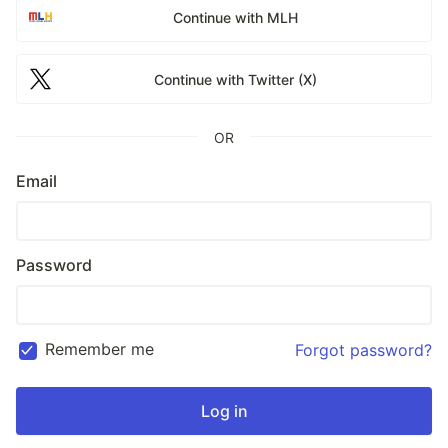
Continue with MLH
Continue with Twitter (X)
OR
Email
Password
Remember me
Forgot password?