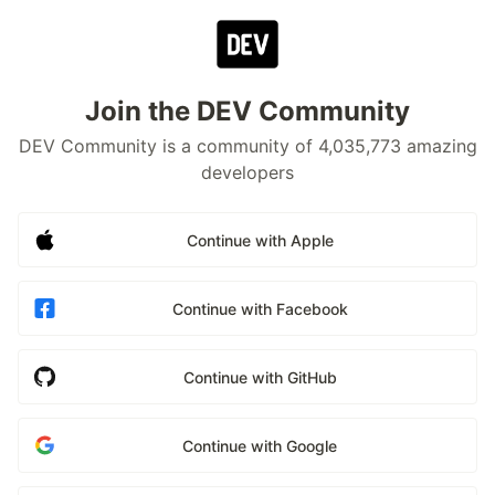
Join the DEV Community
DEV Community is a community of 4,035,773 amazing
developers
Continue with Apple
Continue with Facebook
Continue with GitHub
Continue with Google