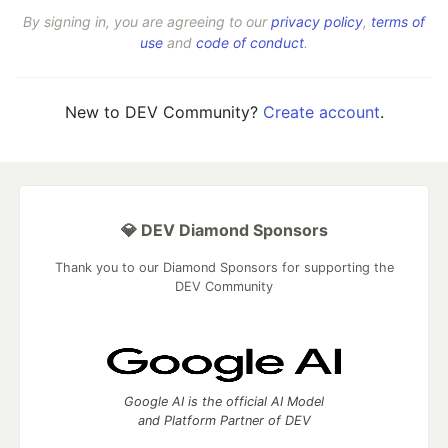
By signing in, you are agreeing to our
privacy policy
,
terms of
use
and
code of conduct
.
New to DEV Community?
Create account
.
💎 DEV Diamond Sponsors
Thank you to our Diamond Sponsors for supporting the
DEV Community
Google AI is the official AI Model
and Platform Partner of DEV