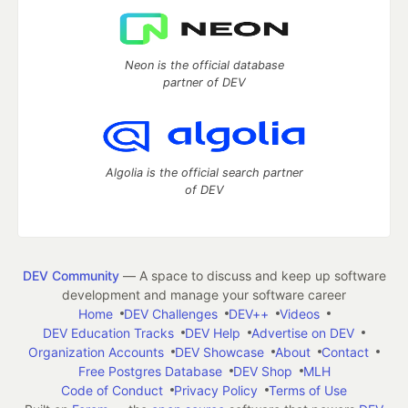
Neon is the official database
partner of DEV
Algolia is the official search partner
of DEV
DEV Community
— A space to discuss and keep up software
development and manage your software career
Home
DEV Challenges
DEV++
Videos
DEV Education Tracks
DEV Help
Advertise on DEV
Organization Accounts
DEV Showcase
About
Contact
Free Postgres Database
DEV Shop
MLH
Code of Conduct
Privacy Policy
Terms of Use