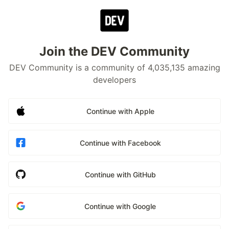
Join the DEV Community
DEV Community is a community of 4,035,135 amazing
developers
Continue with Apple
Continue with Facebook
Continue with GitHub
Continue with Google