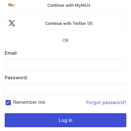
Continue with MyMLH
Continue with Twitter (X)
OR
Email
Password
Remember me
Forgot password?