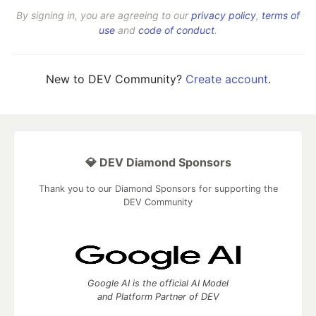
By signing in, you are agreeing to our
privacy policy
,
terms of
use
and
code of conduct
.
New to DEV Community?
Create account
.
💎 DEV Diamond Sponsors
Thank you to our Diamond Sponsors for supporting the
DEV Community
Google AI is the official AI Model
and Platform Partner of DEV