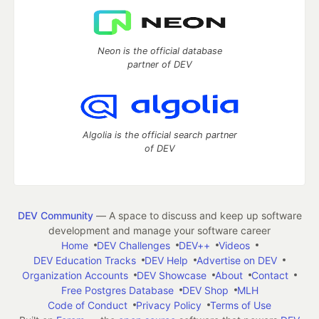
Neon is the official database
partner of DEV
Algolia is the official search partner
of DEV
DEV Community
— A space to discuss and keep up software
development and manage your software career
Home
DEV Challenges
DEV++
Videos
DEV Education Tracks
DEV Help
Advertise on DEV
Organization Accounts
DEV Showcase
About
Contact
Free Postgres Database
DEV Shop
MLH
Code of Conduct
Privacy Policy
Terms of Use