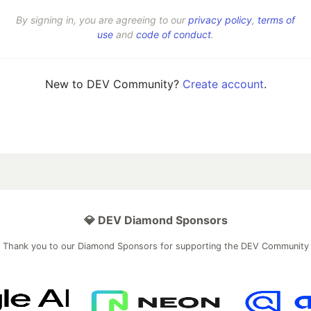
By signing in, you are agreeing to our
privacy policy
,
terms of
use
and
code of conduct
.
New to DEV Community?
Create account
.
💎 DEV Diamond Sponsors
Thank you to our Diamond Sponsors for supporting the DEV Community