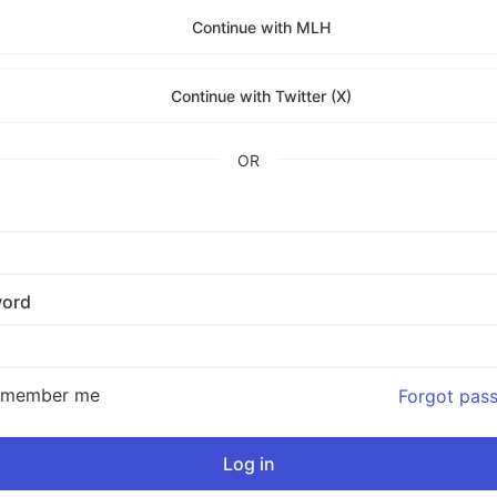
Continue with MLH
Continue with Twitter (X)
OR
ord
emember me
Forgot pas