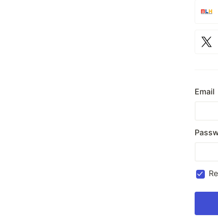
Email
Passw
R