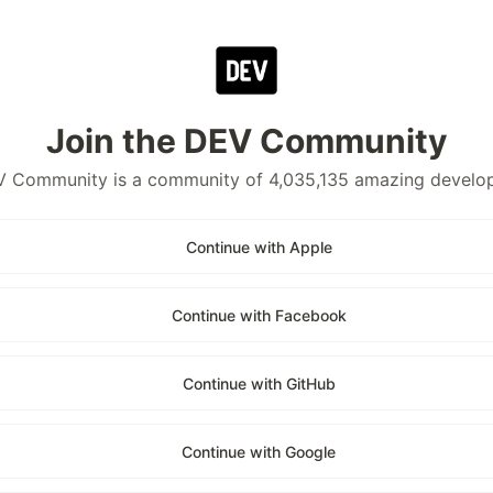
Join the DEV Community
 Community is a community of 4,035,135 amazing develo
Continue with Apple
Continue with Facebook
Continue with GitHub
Continue with Google