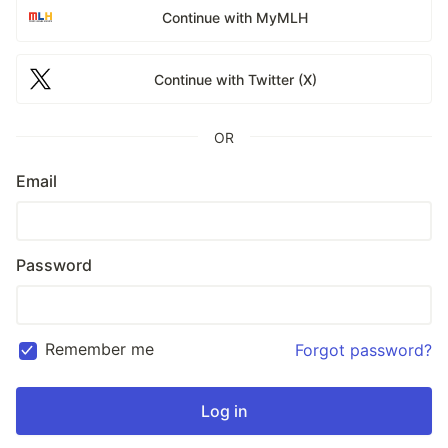
Continue with MyMLH
Continue with Twitter (X)
OR
Email
Password
Remember me
Forgot password?