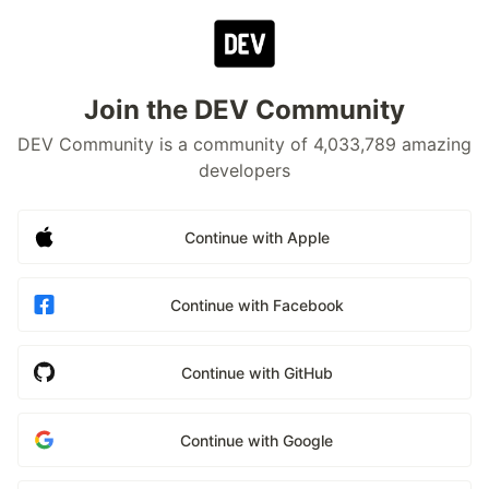
Join the DEV Community
DEV Community is a community of 4,033,789 amazing
developers
Continue with Apple
Continue with Facebook
Continue with GitHub
Continue with Google