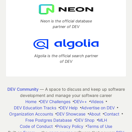
Neon is the official database
partner of DEV
Algolia is the official search partner
of DEV
DEV Community
— A space to discuss and keep up software
development and manage your software career
Home
DEV Challenges
DEV++
Videos
DEV Education Tracks
DEV Help
Advertise on DEV
Organization Accounts
DEV Showcase
About
Contact
Free Postgres Database
DEV Shop
MLH
Code of Conduct
Privacy Policy
Terms of Use