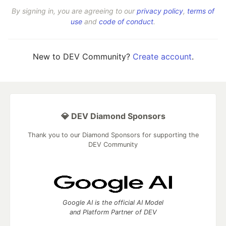
By signing in, you are agreeing to our
privacy policy
,
terms of
use
and
code of conduct
.
New to DEV Community?
Create account
.
💎 DEV Diamond Sponsors
Thank you to our Diamond Sponsors for supporting the
DEV Community
Google AI is the official AI Model
and Platform Partner of DEV