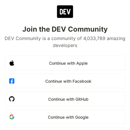
Join the DEV Community
DEV Community is a community of 4,033,789 amazing
developers
Continue with Apple
Continue with Facebook
Continue with GitHub
Continue with Google