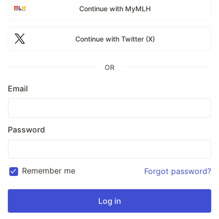
Continue with MyMLH
Continue with Twitter (X)
OR
Email
Password
Remember me
Forgot password?