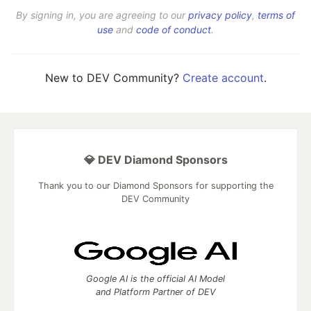
By signing in, you are agreeing to our
privacy policy
,
terms of
use
and
code of conduct
.
New to DEV Community?
Create account
.
💎 DEV Diamond Sponsors
Thank you to our Diamond Sponsors for supporting the
DEV Community
Google AI is the official AI Model
and Platform Partner of DEV