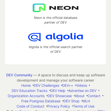
Neon is the official database
partner of DEV
Algolia is the official search partner
of DEV
DEV Community
— A space to discuss and keep up software
development and manage your software career
Home
DEV Challenges
DEV++
Videos
DEV Education Tracks
DEV Help
Advertise on DEV
Organization Accounts
DEV Showcase
About
Contact
Free Postgres Database
DEV Shop
MLH
Code of Conduct
Privacy Policy
Terms of Use