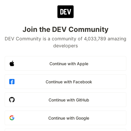
Join the DEV Community
DEV Community is a community of 4,033,789 amazing
developers
Continue with Apple
Continue with Facebook
Continue with GitHub
Continue with Google