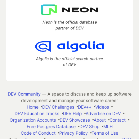
Neon is the official database
partner of DEV
Algolia is the official search partner
of DEV
DEV Community
— A space to discuss and keep up software
development and manage your software career
Home
DEV Challenges
DEV++
Videos
DEV Education Tracks
DEV Help
Advertise on DEV
Organization Accounts
DEV Showcase
About
Contact
Free Postgres Database
DEV Shop
MLH
Code of Conduct
Privacy Policy
Terms of Use