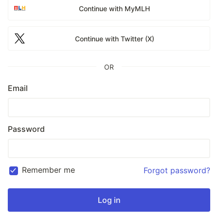
Continue with MyMLH
Continue with Twitter (X)
OR
Email
Password
Remember me
Forgot password?