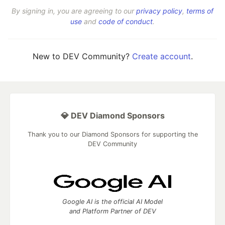
By signing in, you are agreeing to our
privacy policy
,
terms of
use
and
code of conduct
.
New to DEV Community?
Create account
.
💎 DEV Diamond Sponsors
Thank you to our Diamond Sponsors for supporting the
DEV Community
Google AI is the official AI Model
and Platform Partner of DEV