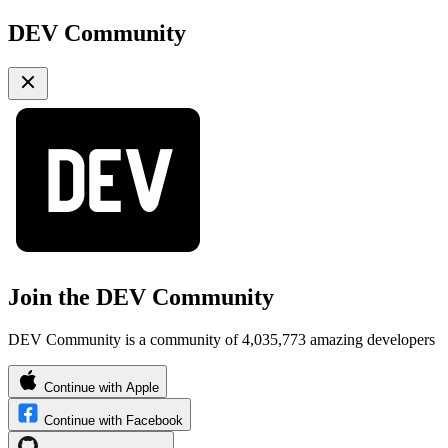
DEV Community
Join the DEV Community
DEV Community is a community of 4,035,773 amazing developers
Continue with Apple
Continue with Facebook