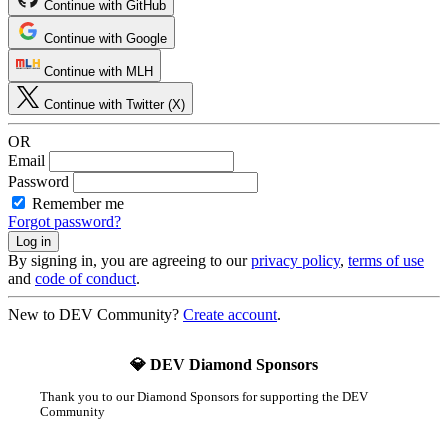
Continue with GitHub
Continue with Google
Continue with MLH
Continue with Twitter (X)
OR
Email
Password
Remember me
Forgot password?
By signing in, you are agreeing to our
privacy policy
,
terms of use
and
code of conduct
.
New to DEV Community?
Create account
.
💎 DEV Diamond Sponsors
Thank you to our Diamond Sponsors for supporting the DEV
Community