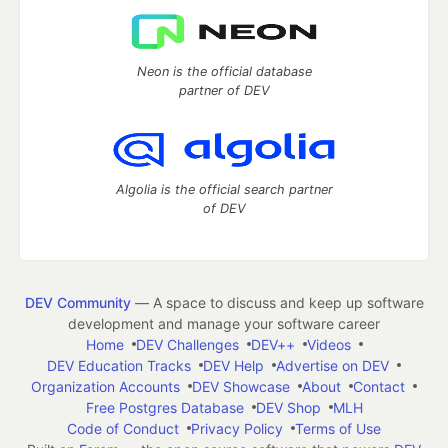
Neon is the official database
partner of DEV
Algolia is the official search partner
of DEV
DEV Community
— A space to discuss and keep up software
development and manage your software career
Home
DEV Challenges
DEV++
Videos
DEV Education Tracks
DEV Help
Advertise on DEV
Organization Accounts
DEV Showcase
About
Contact
Free Postgres Database
DEV Shop
MLH
Code of Conduct
Privacy Policy
Terms of Use