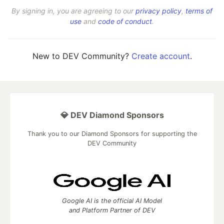
By signing in, you are agreeing to our
privacy policy
,
terms of
use
and
code of conduct
.
New to DEV Community?
Create account
.
💎 DEV Diamond Sponsors
Thank you to our Diamond Sponsors for supporting the
DEV Community
Google AI is the official AI Model
and Platform Partner of DEV