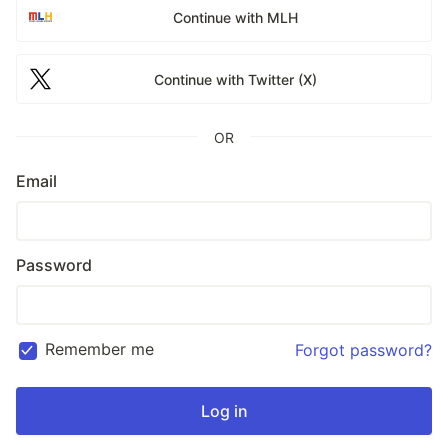
Continue with MLH
Continue with Twitter (X)
OR
Email
Password
Remember me
Forgot password?