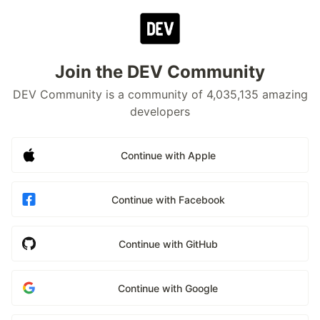
Join the DEV Community
DEV Community is a community of 4,035,135 amazing
developers
Continue with Apple
Continue with Facebook
Continue with GitHub
Continue with Google